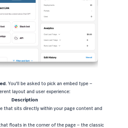
bed
. You'll be asked to pick an embed type —
fferent layout and user experience:
Description
e that sits directly within your page content and
that floats in the corner of the page — the classic