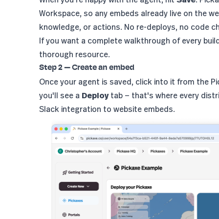
Workspace, so any embeds already live on the we
knowledge, or actions. No re-deploys, no code c
If you want a complete walkthrough of every buil
thorough resource.
Step 2 — Create an embed
Once your agent is saved, click into it from the 
you'll see a
Deploy
tab — that's where every distr
Slack integration to website embeds.