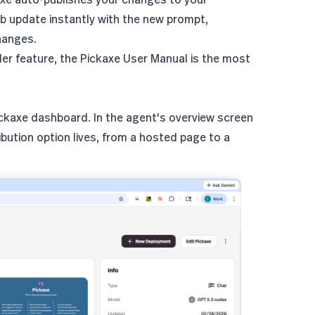
b update instantly with the new prompt,
hanges.
der feature, the
Pickaxe User Manual
is the most
Pickaxe dashboard. In the agent's overview screen
ibution option lives, from a hosted page to a