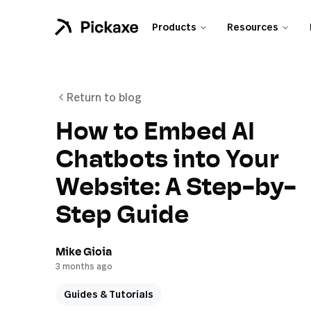
Products
Resources
Return to blog
How to Embed AI
Chatbots into Your
Website: A Step-by-
Step Guide
Mike Gioia
3 months ago
Guides & Tutorials