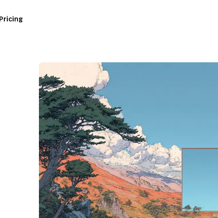
Pricing