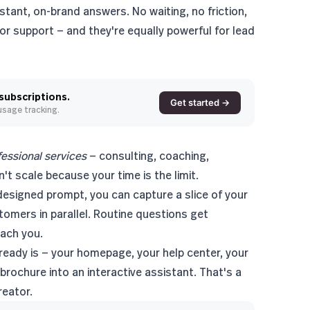
stant, on-brand answers. No waiting, no friction,
r support — and they're equally powerful for
lead
 subscriptions.
Get started →
 usage tracking.
fessional services
— consulting, coaching,
't scale because your time is the limit.
esigned prompt, you can capture a slice of your
tomers in parallel. Routine questions get
each you.
eady is — your homepage, your help center, your
brochure into an interactive assistant. That's a
reator.