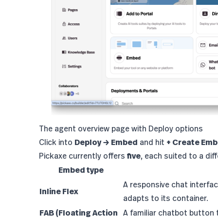
The agent overview page with Deploy options
Click into
Deploy → Embed
and hit
+ Create Em
Pickaxe currently offers
five
, each suited to a di
Embed type
A responsive chat interfac
Inline Flex
adapts to its container.
FAB (Floating Action
A familiar chatbot button 