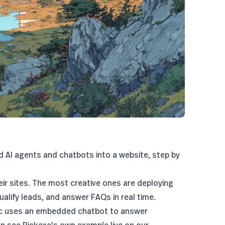
d AI agents and chatbots into a website, step by
ir sites. The most creative ones are deploying
alify leads, and answer FAQs in real time.
c uses an embedded chatbot
to answer