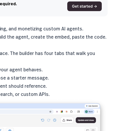
required.
Get started →
ying, and monetizing custom AI agents.
ild the agent, create the embed, paste the code.
ce. The builder has four tabs that walk you
 your agent behaves.
ose a starter message.
ent should reference.
search, or custom APIs.