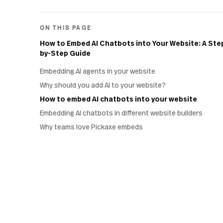
ON THIS PAGE
How to Embed AI Chatbots into Your Website: A Ste
by-Step Guide
Embedding AI agents in your website
Why should you add AI to your website?
How to embed AI chatbots into your website
Embedding AI chatbots in different website builders
Why teams love Pickaxe embeds