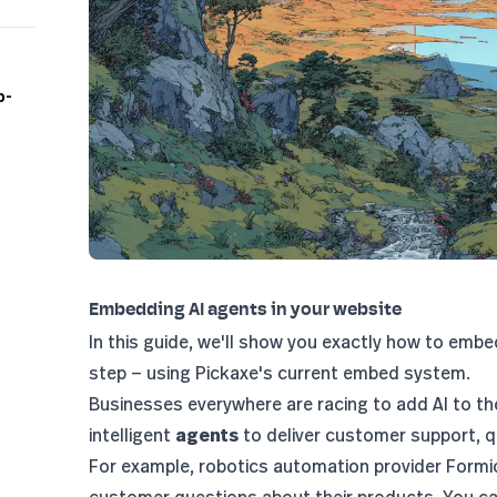
p-
Embedding AI agents in your website
In this guide, we'll show you exactly how to embe
step — using Pickaxe's current embed system.
Businesses everywhere are racing to add AI to the
intelligent
agents
to deliver customer support, qu
For example, robotics automation provider
Formi