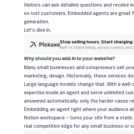
Visitors can ask detailed questions and receive in
no lost customers. Embedded agents are great fo
generation
.
Let's dive in.
Stop selling hours. Start charging
Built-in Stripe billing, access control, and
Why should you add AI to your website?
Many small businesses and solopreneurs sell
pro
marketing, design. Historically, these services don
Large language models change that. With a well-d
expertise inside an agent and serve unlimited cus
answered automatically; only the harder cases r
Embedding an agent right where your audience alr
Notion workspace — turns your site from a static 
real competitive edge for any small business or c