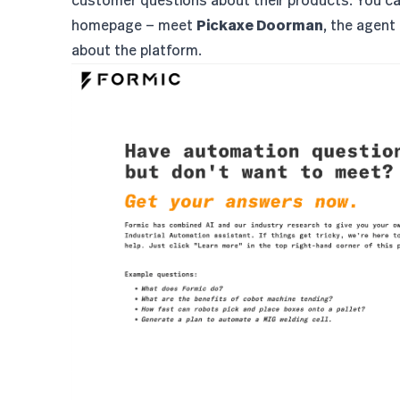
customer questions about their products. You ca
homepage — meet
Pickaxe Doorman
, the agent
about the platform.