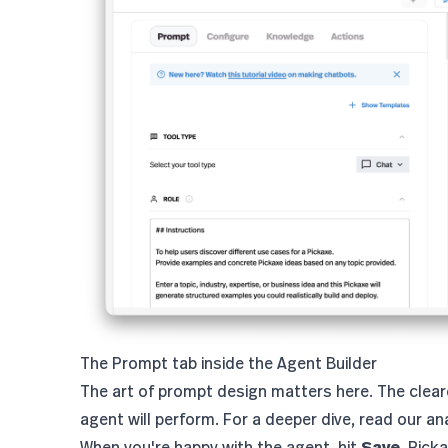
The Prompt tab inside the Agent Builder
The art of prompt design matters here. The clear
agent will perform. For a deeper dive, read our
an
When you're happy with the agent, hit
Save
. Pick