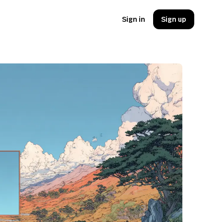
Sign in
Sign up