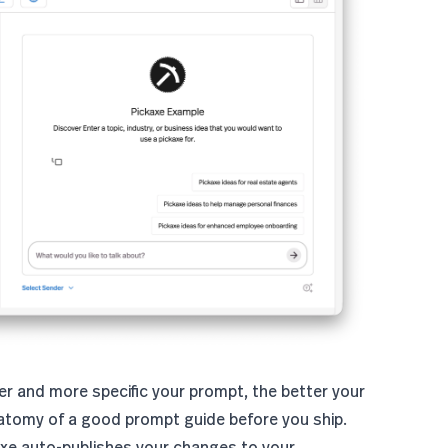
er and more specific your prompt, the better your
atomy of a good prompt
guide before you ship.
axe auto-publishes your changes to your