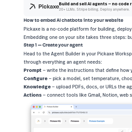
Build and sell AI agents — no code 
20+ LLMs. Stripe billing. Deploy anywhere.
How to embed AI chatbots into your website
Pickaxe is a no-code platform for building, deplo
Embedding one on your site takes three steps: bu
Step 1 — Create your agent
Head to the
Agent Builder
in your Pickaxe Workspa
through everything an agent needs:
Prompt
— write the instructions that define how
Configure
— pick a model, set temperature, cho
Knowledge
— upload PDFs, docs, or URLs the ag
Actions
— connect tools like Gmail, Notion, web 