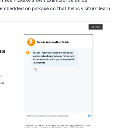
n see Pickaxe's own example live on our
 embedded on pickaxe.co that helps visitors learn