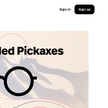
Sign in
Sign up