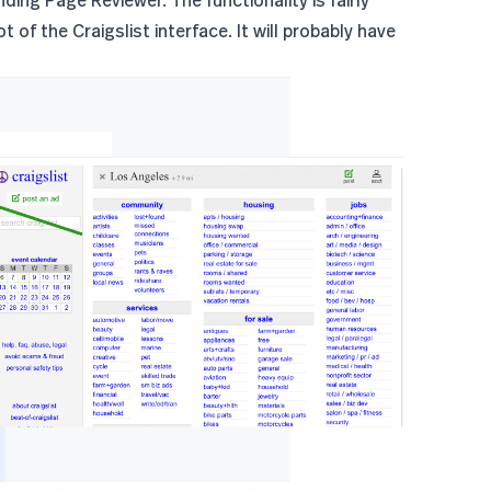
 of the Craigslist interface. It will probably have