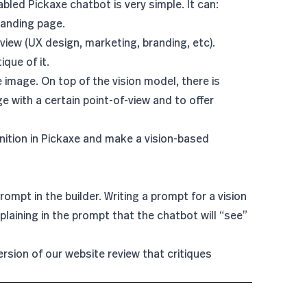
abled Pickaxe chatbot is very simple. It can:
landing page.
iew (UX design, marketing, branding, etc).
que of it.
 image. On top of the vision model, there is
e with a certain point-of-view and to offer
ition in Pickaxe and make a vision-based
prompt in the builder. Writing a prompt for a vision
explaining in the prompt that the chatbot will “see”
rsion of our website review that critiques