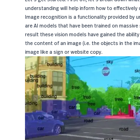
understanding will help inform how to effectively 
Image recognition is a functionality provided by 
are AI models that have been trained on massive 
result these vision models have gained the abilit
the content of an image (i.e. the objects in the i
image like a sign or website copy.