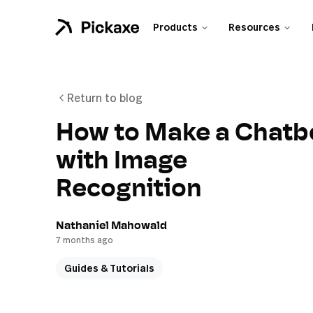
Products
Resources
Return to blog
How to Make a Chatb
with Image
Recognition
Nathaniel Mahowald
7 months ago
Guides & Tutorials