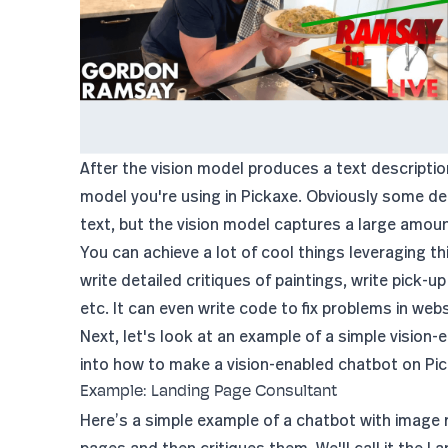
After the vision model produces a text descriptio
model you're using in Pickaxe. Obviously some det
text, but the vision model captures a large amou
You can achieve a lot of cool things leveraging 
write detailed critiques of paintings, write pick-u
etc. It can even write code to fix problems in webs
Next, let's look at an example of a simple vision-
into how to make a vision-enabled chatbot on Pic
Example: Landing Page Consultant
Here’s a simple example of a chatbot with image 
pages and then critiques them. We'll call it the
La