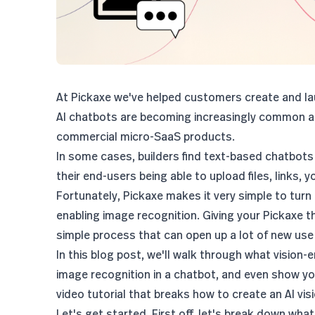
At Pickaxe we've helped customers create and lau
AI chatbots are becoming increasingly common ac
commercial micro-SaaS products.
In some cases, builders find text-based chatbots
their end-users being able to upload files, links, 
Fortunately, Pickaxe makes it very simple to turn
enabling image recognition. Giving your Pickaxe t
simple process that can open up a lot of new use
In this blog post, we'll walk through what visio
image recognition in a chatbot, and even show yo
video tutorial that breaks
how to create an AI vi
Let's get started. First off, let's break down wha