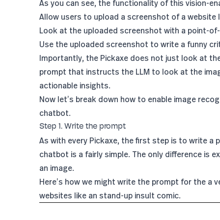
As you can see, the functionality of this vision-en
Allow users to upload a screenshot of a website 
Look at the uploaded screenshot with a point-of-v
Use the uploaded screenshot to write a funny criti
Importantly, the Pickaxe does not just look at the
prompt that instructs the LLM to look at the imag
actionable insights.
Now let’s break down how to enable image recogn
chatbot.
Step 1. Write the prompt
As with every Pickaxe, the first step is to write a 
chatbot is a fairly simple. The only difference is 
an image.
Here’s how we might write the prompt for the a ve
websites like an stand-up insult comic.