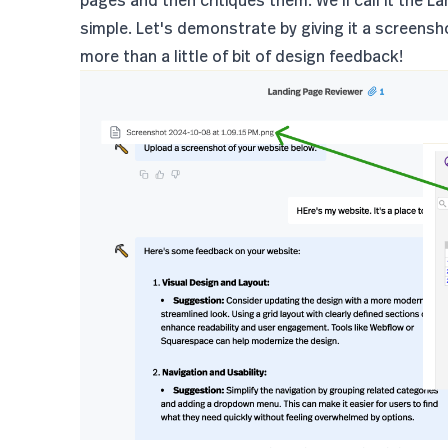
simple. Let's demonstrate by giving it a screenshot
more than a little of bit of design feedback!