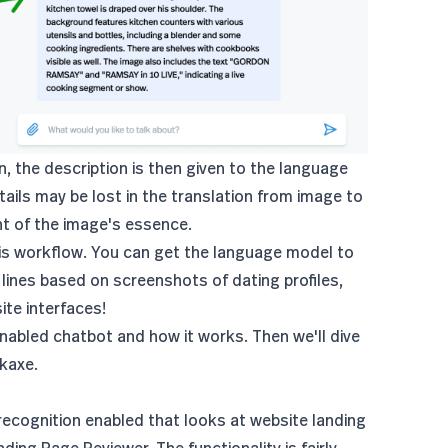
n, the description is then given to the language
ails may be lost in the translation from image to
nt of the image's essence.
this workflow. You can get the language model to
p lines based on screenshots of dating profiles,
ite interfaces!
enabled chatbot and how it works. Then we'll dive
kaxe.
recognition enabled that looks at website landing
nding Page Reviewer
. The functionality is fairly