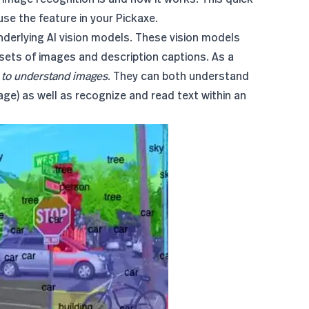
use the feature in your Pickaxe.
underlying AI vision models. These vision models
sets of images and description captions. As a
y
to understand images
. They can both understand
mage) as well as recognize and read text within an