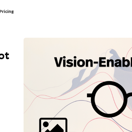
Pricing
ot