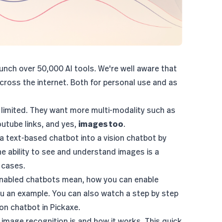
nch over 50,000 AI tools. We're well aware that
ross the internet. Both for personal use and as
 limited. They want more multi-modality such as
youtube links, and yes,
images too
.
 a text-based chatbot into a vision chatbot by
he ability to see and understand images is a
 cases.
n-enabled chatbots mean, how you can enable
u an example. You can also watch a step by step
sion chatbot
in Pickaxe.
t image recognition is and how it works. This quick