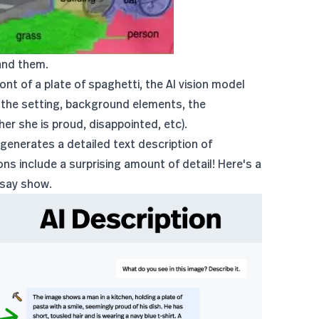
and them.
ont of a plate of spaghetti, the AI vision model
as the setting, background elements, the
er she is proud, disappointed, etc).
 generates a detailed text description of
ons include a surprising amount of detail! Here's a
msay show.