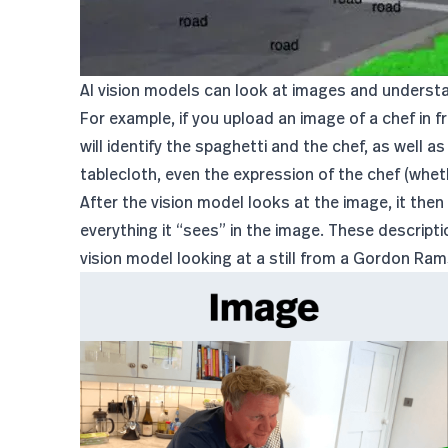
AI vision models can look at images and underst
For example, if you upload an image of a chef in fr
will identify the spaghetti and the chef, as well 
tablecloth, even the expression of the chef (wheth
After the vision model looks at the image, it then
everything it “sees” in the image. These descripti
vision model looking at a still from a Gordon Ra