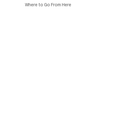
Where to Go From Here