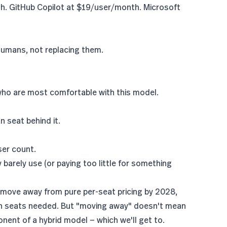
 GitHub Copilot at $19/user/month. Microsoft
o humans, not replacing them.
 who are most comfortable with this model.
 seat behind it.
ser count.
barely use (or paying too little for something
 move away from pure per-seat pricing by 2028
,
an seats needed. But "moving away" doesn't mean
ent of a hybrid model — which we'll get to.