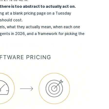
there is too abstract to actually act on.
ing at a blank pricing page on a Tuesday
 should cost.
odels, what they actually mean, when each one
gents in 2026, and a framework for picking the