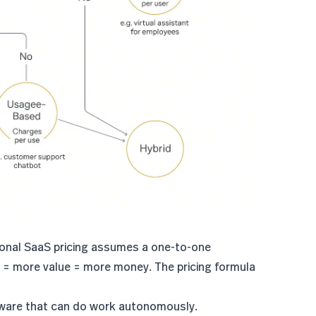
tional SaaS pricing assumes a one-to-one
s = more value = more money. The pricing formula
tware that can do work autonomously.