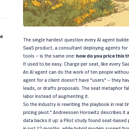
nd
The single hardest question every AI agent builde
SaaS product, a consultant deploying agents for cl
tools — is the same one:
how do you price this t
It used to be easy. Charge per seat, like every S
An AI agent can do the work of ten people withou
agent for a client doesn't have "users" — they ha
leads, or drafts proposals. The seat metaphor fa
labor instead of augmenting it.
So the industry is rewriting the playbook in real t
pricing pivot."
Andreessen Horowitz
describes it 
data backs it up:
a Pilot study found seat-based
in just 12 months
, while hybrid models surged f