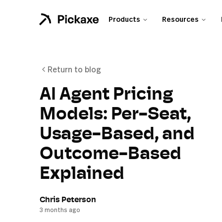
Products
Resources
Return to blog
AI Agent Pricing
Models: Per-Seat,
Usage-Based, and
Outcome-Based
Explained
Chris Peterson
3 months ago