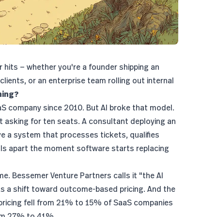
r hits — whether you're a founder shipping an
ients, or an enterprise team rolling out internal
hing?
aaS company since 2010. But AI broke that model.
t asking for ten seats. A consultant deploying an
ve a system that processes tickets, qualifies
lls apart the moment software starts replacing
ime.
Bessemer Venture Partners
calls it "the AI
as a shift toward outcome-based pricing. And the
 pricing fell from 21% to 15% of SaaS companies
rom 27% to 41%.