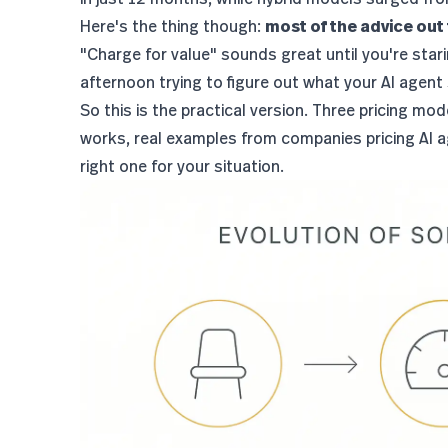
Here's the thing though:
most of the advice out 
"Charge for value" sounds great until you're star
afternoon trying to figure out what your AI agent
So this is the practical version. Three pricing m
works, real examples from companies pricing AI a
right one for your situation.