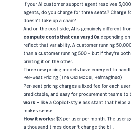
If your AI customer support agent resolves 5,00
agents, do you charge for three seats? Charge fo
doesn't take up a chair?
And on the cost side, AI is genuinely different fr
compute costs that can vary 10x
depending on i
reflect that variability. A customer running 50,0
than a customer running 500 — but if they're bot
printing it on the other.
Three new pricing models have emerged to handle 
Per-Seat Pricing (The Old Model, Reimagined)
Per-seat pricing charges a fixed fee for each user
predictable, and easy for procurement teams to 
work
— like a Copilot-style assistant that helps a
makes sense.
How it works:
$X per user per month. The user ge
a thousand times doesn't change the bill.