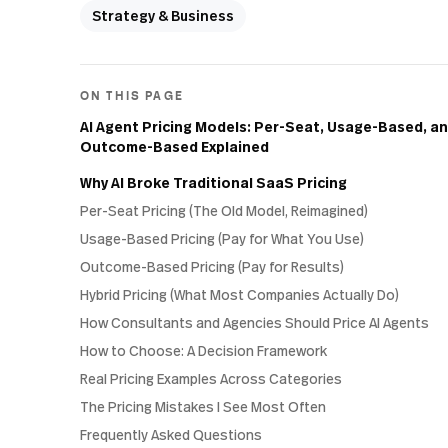
Strategy & Business
ON THIS PAGE
AI Agent Pricing Models: Per-Seat, Usage-Based, a
Outcome-Based Explained
Why AI Broke Traditional SaaS Pricing
Per-Seat Pricing (The Old Model, Reimagined)
Usage-Based Pricing (Pay for What You Use)
Outcome-Based Pricing (Pay for Results)
Hybrid Pricing (What Most Companies Actually Do)
How Consultants and Agencies Should Price AI Agents
How to Choose: A Decision Framework
Real Pricing Examples Across Categories
The Pricing Mistakes I See Most Often
Frequently Asked Questions