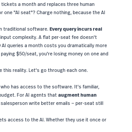
0 tickets a month and replaces three human
r one "AI seat"? Charge nothing, because the AI
om traditional software.
Every query incurs real
nput complexity. A flat per-seat fee doesn't
00 AI queries a month costs you dramatically more
h paying $50/seat, you're losing money on one and
this reality. Let's go through each one.
 who has access to the software. It's familiar,
budget. For AI agents that
augment human
 salesperson write better emails — per-seat still
ts access to the AI. Whether they use it once or