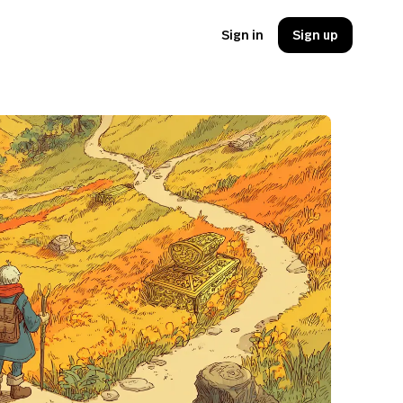
Sign in
Sign up