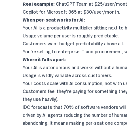
Real example:
ChatGPT Team at $25/user/month.
Copilot for Microsoft 365 at $30/user/month.
When per-seat works for AI:
Your AI is a productivity multiplier sitting next t
Usage volume per user is roughly predictable.
Customers want budget predictability above all.
You're selling to enterprise IT and procurement,
Where it falls apart:
Your AI is autonomous and works without a human
Usage is wildly variable across customers.
Your costs scale with AI consumption, not with u
Customers feel they're paying for something they 
they use heavily).
IDC forecasts that 70% of software vendors will
driven by AI agents reducing the number of hum
abandoning. It means making per-seat one compon