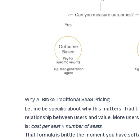
Why AI Broke Traditional SaaS Pricing
Let me be specific about why this matters. Tradi
relationship between users and value. More user
is:
cost per seat × number of seats
.
That formula is brittle the moment you have sof