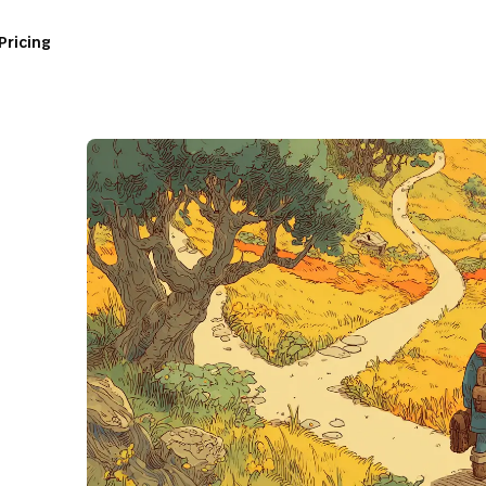
Pricing