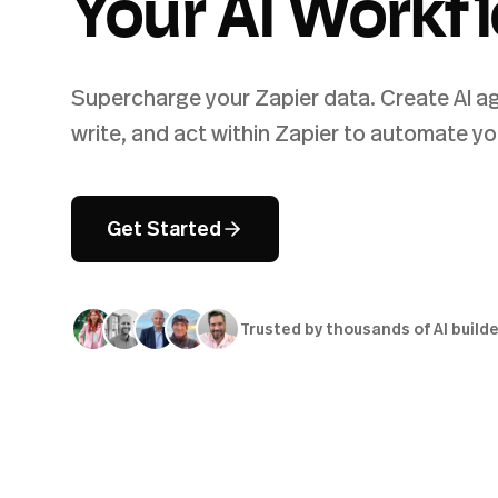
Your AI Workf
Supercharge your Zapier data. Create AI ag
write, and act within Zapier to automate yo
Get Started
Trusted by thousands of AI build