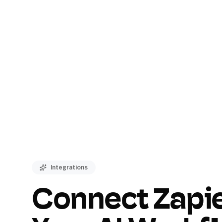
Integrations
Connect Zapie