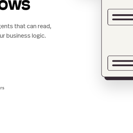
lows
ents that can read,
ur business logic.
ers