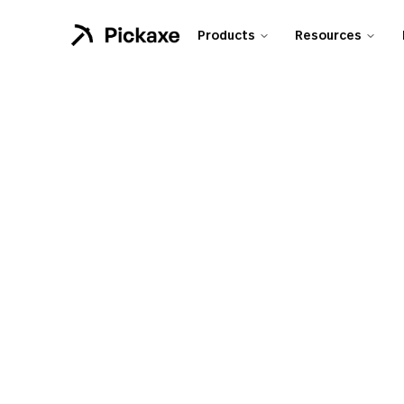
Products
Resources