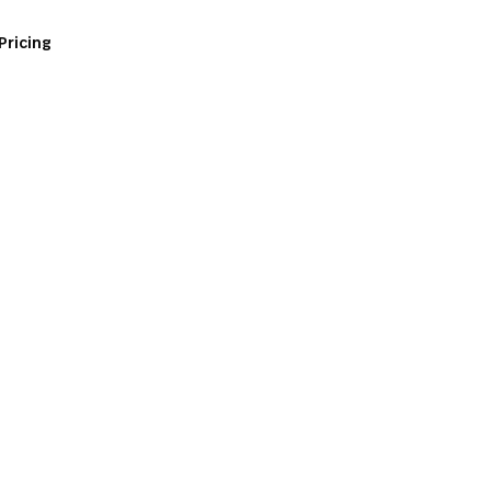
Pricing