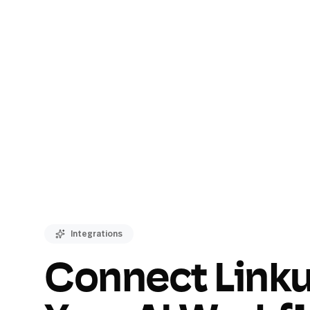
Integrations
Connect Linku