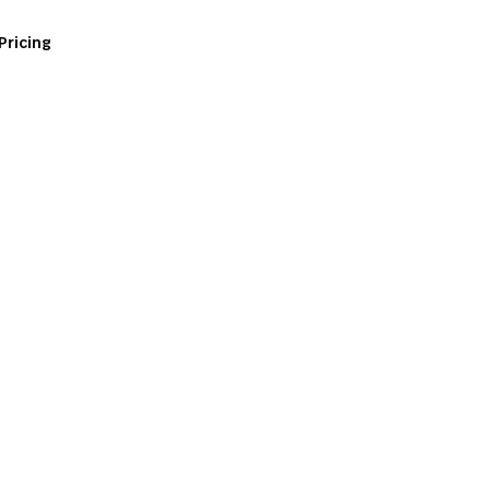
Pricing