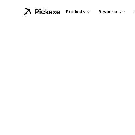
Products
Resources