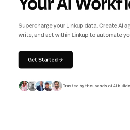
Your AI Workf
Supercharge your Linkup data. Create AI ag
write, and act within Linkup to automate yo
Get Started
Trusted by thousands of AI build