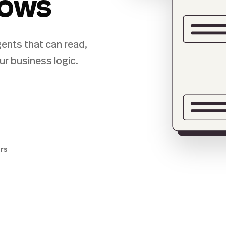
lows
ents that can read,
ur business logic.
ers