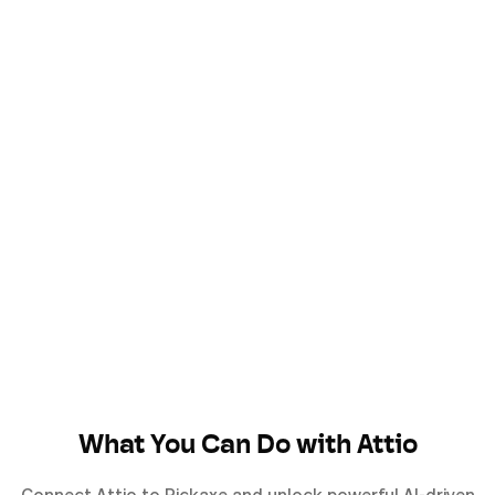
What You Can Do with
Attio
Connect
Attio
to Pickaxe and unlock powerful AI-driven