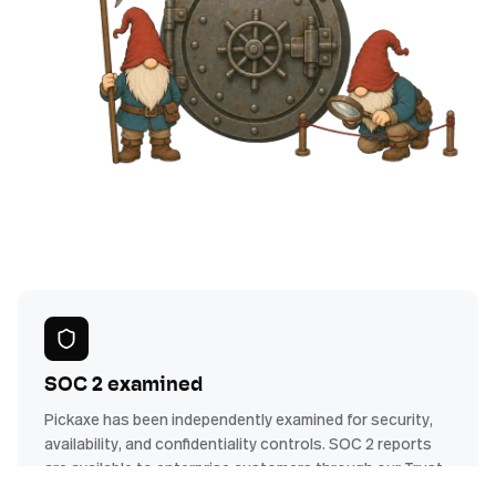
SOC 2 examined
Pickaxe has been independently examined for security,
availability, and confidentiality controls. SOC 2 reports
are available to enterprise customers through our Trust
Center.