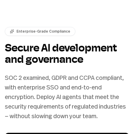
Enterprise-Grade Compliance
Secure AI development
and governance
SOC 2 examined, GDPR and CCPA compliant,
with enterprise SSO and end-to-end
encryption. Deploy AI agents that meet the
security requirements of regulated industries
— without slowing down your team.