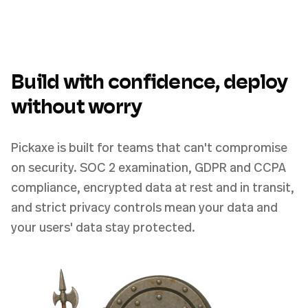
Build with confidence, deploy
without worry
Pickaxe is built for teams that can't compromise
on security. SOC 2 examination, GDPR and CCPA
compliance, encrypted data at rest and in transit,
and strict privacy controls mean your data and
your users' data stay protected.