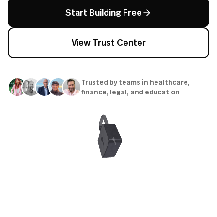
Start Building Free
View Trust Center
Trusted by teams in healthcare,
finance, legal, and education