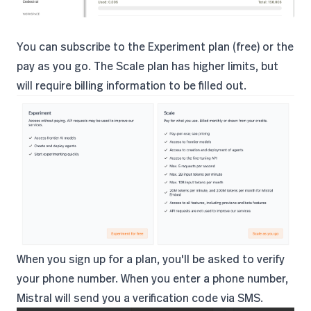
You can subscribe to the Experiment plan (free) or the
pay as you go. The Scale plan has higher limits, but
will require billing information to be filled out.
When you sign up for a plan, you'll be asked to verify
your phone number. When you enter a phone number,
Mistral will send you a verification code via SMS.