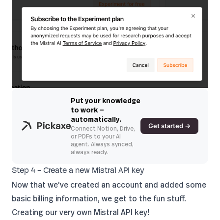
Put your knowledge
to work —
automatically.
Get started →
Connect Notion, Drive,
or PDFs to your AI
agent. Always synced,
always ready.
Step 4 - Create a new Mistral API key
Now that we've created an account and added some
basic billing information, we get to the fun stuff.
Creating our very own Mistral API key!