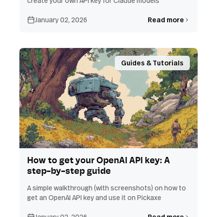
create your own API key for Claude models
January 02, 2026
Read more
Guides & Tutorials
How to get your OpenAI API key: A
step-by-step guide
A simple walkthrough (with screenshots) on how to
get an OpenAI API key and use it on Pickaxe
January 02, 2026
Read more