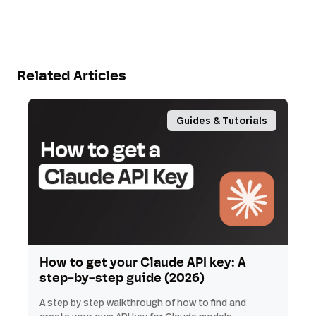
Related Articles
Guides & Tutorials
How to get your Claude API key: A
step-by-step guide (2026)
A step by step walkthrough of how to find and