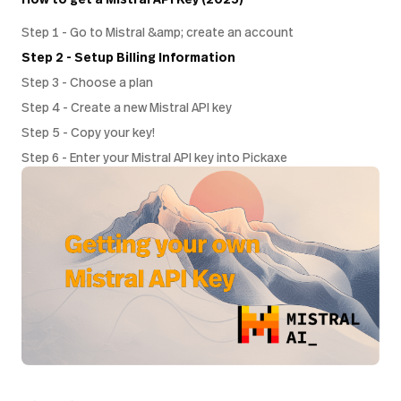
Step 1 - Go to Mistral &amp; create an account
Step 2 - Setup Billing Information
Step 3 - Choose a plan
Step 4 - Create a new Mistral API key
Step 5 - Copy your key!
Step 6 - Enter your Mistral API key into Pickaxe