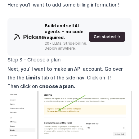
Here you'll want to add some billing information!
Build and sell AI
agents — no code
Get started →
required.
20+ LLMs. Stripe billing.
Deploy anywhere.
Step 3 - Choose a plan
Next, you’ll want to make an API account. Go over
the the
Limits
tab of the side nav. Click on it!
Then click on
choose a plan.