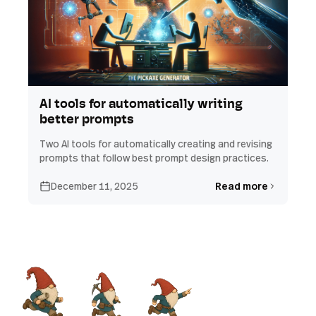
AI tools for automatically writing
better prompts
Two AI tools for automatically creating and revising
prompts that follow best prompt design practices.
December 11, 2025
Read more