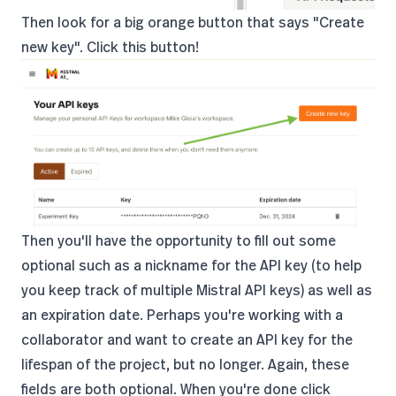
Then look for a big orange button that says "Create
new key". Click this button!
Then you'll have the opportunity to fill out some
optional such as a nickname for the API key (to help
you keep track of multiple Mistral API keys) as well as
an expiration date. Perhaps you're working with a
collaborator and want to create an API key for the
lifespan of the project, but no longer. Again, these
fields are both optional. When you're done click