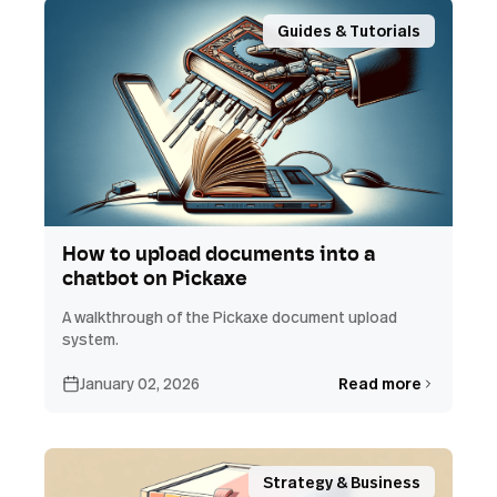
Guides & Tutorials
How to upload documents into a
chatbot on Pickaxe
A walkthrough of the Pickaxe document upload
system.
January 02, 2026
Read more
Strategy & Business