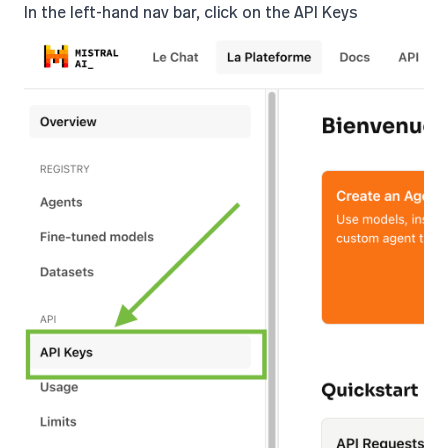
In the left-hand nav bar, click on the API Keys