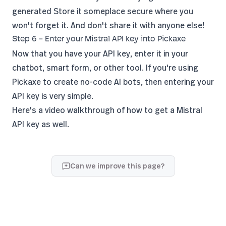
generated Store it someplace secure where you
won't forget it. And don't share it with anyone else!
Step 6 - Enter your Mistral API key into Pickaxe
Now that you have your API key, enter it in your
chatbot, smart form, or other tool. If you're using
Pickaxe to create no-code AI bots, then entering your
API key is very simple.
Here's a video walkthrough of
how to get a Mistral
API key
as well.
Can we improve this page?