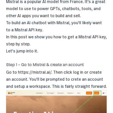
Mistral is a popular AI model from France. It's a great
model to use to power GPTs, chatbots, tools, and
other AI apps you want to build and sell.
To build an AI chatbot with Mistral, you'll likely want
to a Mistral API key.
In this post we show you how to get a Mistral API key,
step by step.
Let's jump into it.
Step 1 - Go to Mistral & create an account
Go to
https://mistral.ai/.
Then click log in or create
an account. You'll be prompted to crete an account
and setup a workspace. This is fairly straight forward.