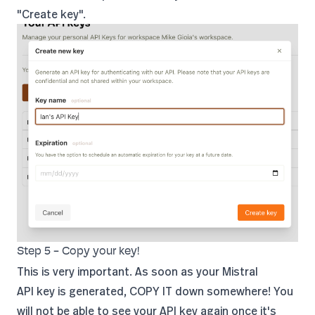
"Create key".
Step 5 - Copy your key!
This is very important. As soon as your Mistral
API key is generated, COPY IT down somewhere! You
will not be able to see your API key again once it's