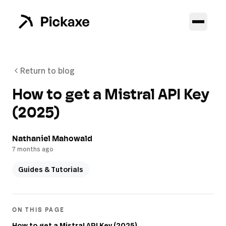
Return to blog
How to get a Mistral API Key
(2025)
Nathaniel Mahowald
7 months ago
Guides & Tutorials
ON THIS PAGE
How to get a Mistral API Key (2025)