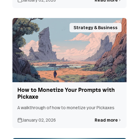
Strategy & Business
How to Monetize Your Prompts with
Pickaxe
A walkthrough of how to monetize your Pickaxes
January 02, 2026
Read more