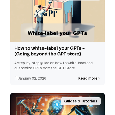
How to white-label your GPTs -
(Going beyond the GPT store)
A step-by-step guide on how to white-label and
customize GPTs from the GPT Store
January 02, 2026
Read more
Guides & Tutorials