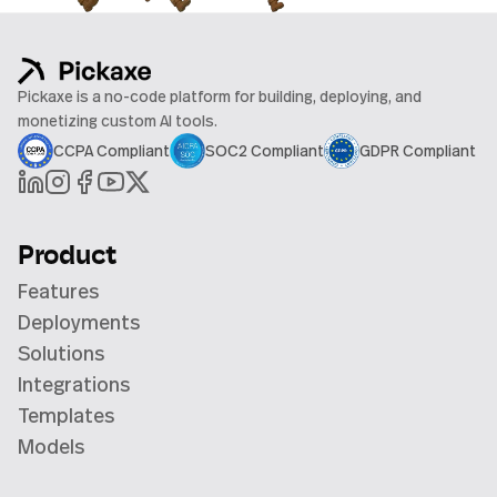
Pickaxe is a no-code platform for building, deploying, and
monetizing custom AI tools.
CCPA Compliant
SOC2 Compliant
GDPR Compliant
Product
Features
Deployments
Solutions
Integrations
Templates
Models