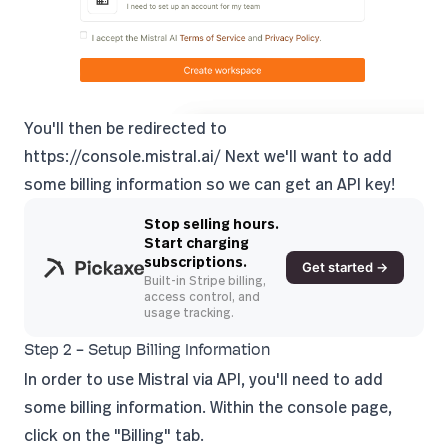
You'll then be redirected to
https://console.mistral.ai/
Next we'll want to add
some billing information so we can get an API key!
Stop selling hours.
Start charging
subscriptions.
Get started →
Built-in Stripe billing,
access control, and
usage tracking.
Step 2 - Setup Billing Information
In order to use Mistral via API, you'll need to add
some billing information. Within the console page,
click on the "Billing" tab.