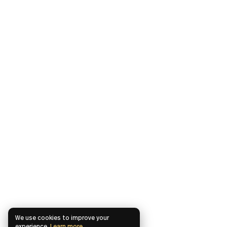
We use cookies to improve your
experience.
Learn more