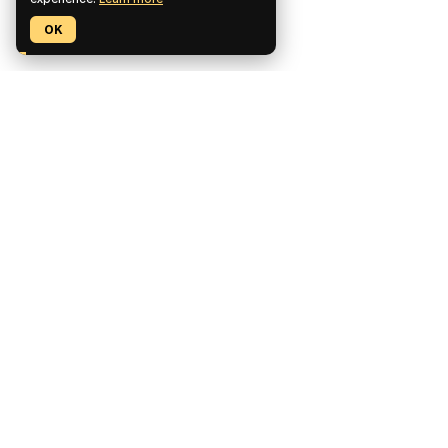
OK
Pickaxe is a no-code platform for building, deploying, and
monetizing custom AI tools.
CCPA Compliant
SOC2 Compliant
GDPR Compliant
Product
Features