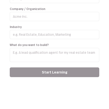
Company / Organization
Industry
What do you want to build?
Start Learning