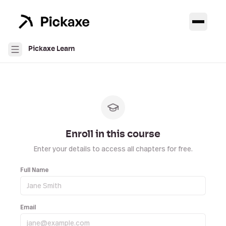
Pickaxe Learn
Enroll in this course
Enter your details to access all chapters for free.
Full Name
Email