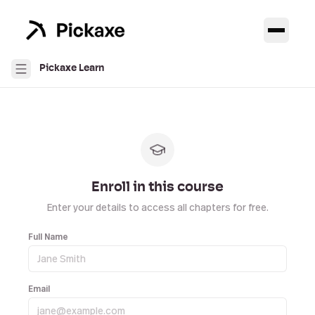
Pickaxe Learn
Enroll in this course
Enter your details to access all chapters for free.
Full Name
Email