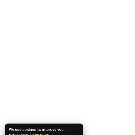
We use cookies to improve your