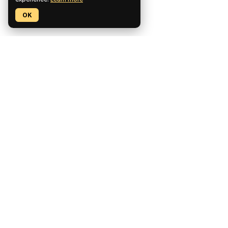
experience.
Learn more
OK
Pickaxe is a no-code platform for building, deploying, and
monetizing custom AI tools.
CCPA Compliant
SOC2 Compliant
GDPR Compliant
Product
Features