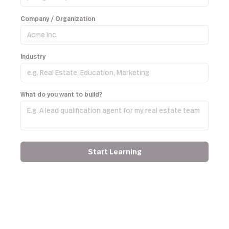
Company / Organization
Industry
What do you want to build?
Start Learning