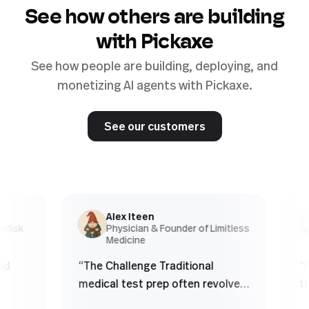
See how others are building
with Pickaxe
See how people are building, deploying, and
monetizing AI agents with Pickaxe.
See our customers
Alex Iteen
sk
Physician & Founder of Limitless
Medicine
“
The Challenge Traditional
“
If 
medical test prep often revolves
the 
,
around finite question banks.
obvio