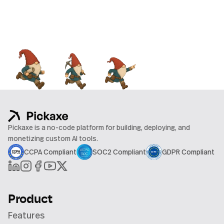
Pickaxe is a no-code platform for building, deploying, and
monetizing custom AI tools.
CCPA Compliant
SOC2 Compliant
GDPR Compliant
Product
Features