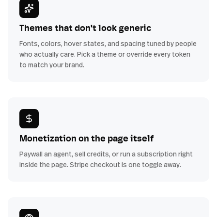
Themes that don't look generic
Fonts, colors, hover states, and spacing tuned by people
who actually care. Pick a theme or override every token
to match your brand.
Monetization on the page itself
Paywall an agent, sell credits, or run a subscription right
inside the page. Stripe checkout is one toggle away.