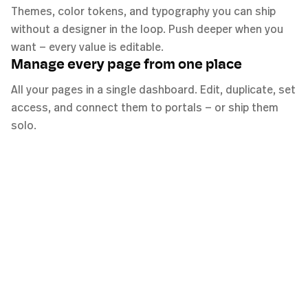
Themes, color tokens, and typography you can ship
without a designer in the loop. Push deeper when you
want — every value is editable.
Manage every page from one place
All your pages in a single dashboard. Edit, duplicate, set
access, and connect them to portals — or ship them
solo.