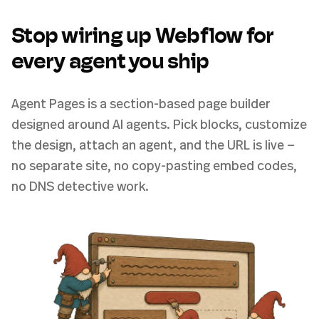
Stop wiring up Webflow for
every agent you ship
Agent Pages is a section-based page builder
designed around AI agents. Pick blocks, customize
the design, attach an agent, and the URL is live —
no separate site, no copy-pasting embed codes,
no DNS detective work.