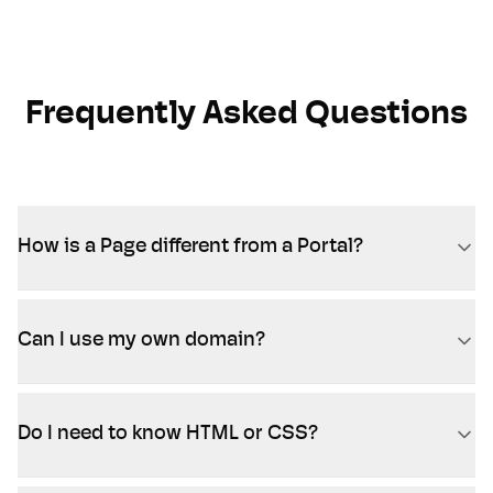
Frequently Asked Questions
How is a Page different from a Portal?
Can I use my own domain?
Do I need to know HTML or CSS?