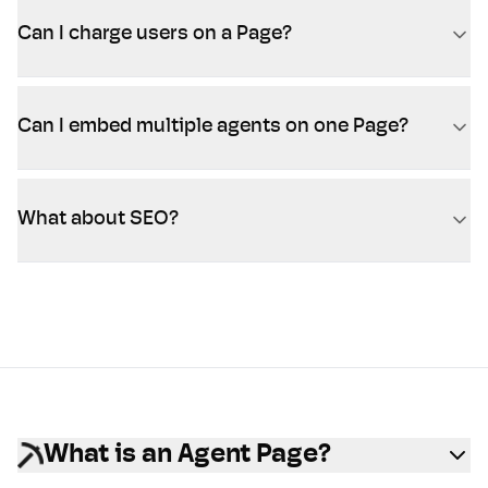
Can I charge users on a Page?
Can I embed multiple agents on one Page?
What about SEO?
What is an Agent Page?