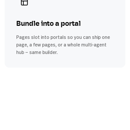
Bundle into a portal
Pages slot into portals so you can ship one
page, a few pages, or a whole multi-agent
hub — same builder.