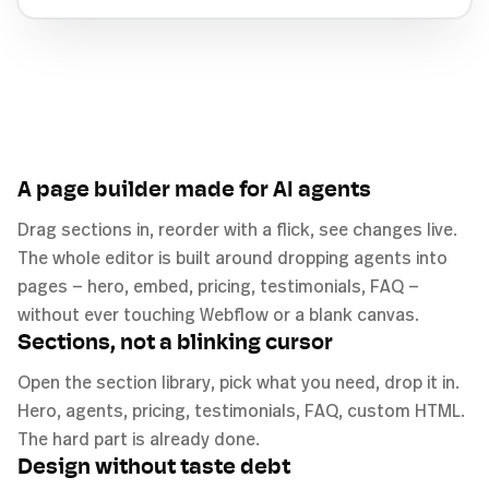
A page builder made for AI agents
Drag sections in, reorder with a flick, see changes live.
The whole editor is built around dropping agents into
pages — hero, embed, pricing, testimonials, FAQ —
without ever touching Webflow or a blank canvas.
Sections, not a blinking cursor
Open the section library, pick what you need, drop it in.
Hero, agents, pricing, testimonials, FAQ, custom HTML.
The hard part is already done.
Design without taste debt