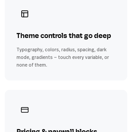
Theme controls that go deep
Typography, colors, radius, spacing, dark
mode, gradients — touch every variable, or
none of them.