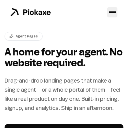
Agent Pages
A home for your agent. No
website required.
Drag-and-drop landing pages that make a
single agent — or a whole portal of them — feel
like a real product on day one. Built-in pricing,
signup, and analytics. Ship in an afternoon.