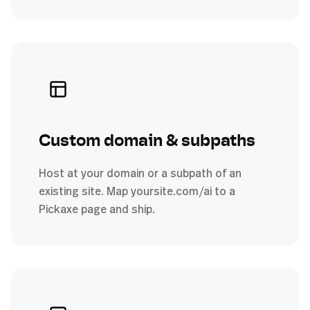
Custom domain & subpaths
Host at your domain or a subpath of an
existing site. Map yoursite.com/ai to a
Pickaxe page and ship.