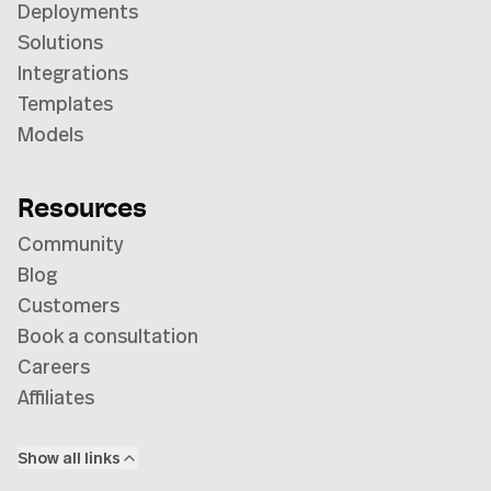
Deployments
Solutions
Integrations
Templates
Models
Resources
Community
Blog
Customers
Book a consultation
Careers
Affiliates
Show all links