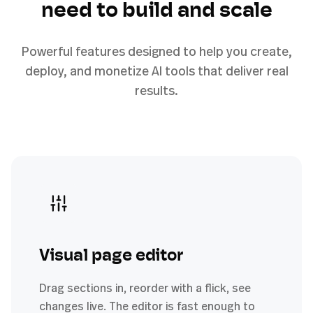
need to build and scale
Powerful features designed to help you create,
deploy, and monetize AI tools that deliver real
results.
Visual page editor
Drag sections in, reorder with a flick, see
changes live. The editor is fast enough to