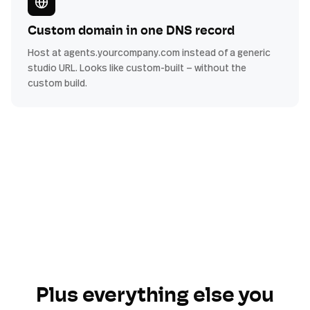
Custom domain in one DNS record
Host at agents.yourcompany.com instead of a generic
studio URL. Looks like custom-built — without the
custom build.
Plus everything else you