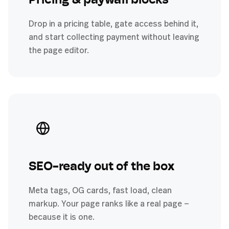
Pricing & paywall blocks
Drop in a pricing table, gate access behind it,
and start collecting payment without leaving
the page editor.
SEO-ready out of the box
Meta tags, OG cards, fast load, clean
markup. Your page ranks like a real page —
because it is one.