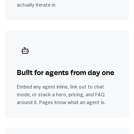
actually iterate in.
Built for agents from day one
Embed any agent inline, link out to chat
mode, or stack a hero, pricing, and FAQ
around it. Pages know what an agent is.