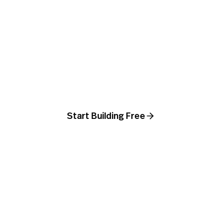
Ship a real-looking
agent product today
Build the agent, drop it into a Page, point
a domain at it, and you are live. No
designers, no developers, no Webflow.
Start Building Free
Book a demo