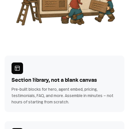
Section library, not a blank canvas
Pre-built blocks for hero, agent embed, pricing,
testimonials, FAQ, and more. Assemble in minutes — not
hours of starting from scratch.