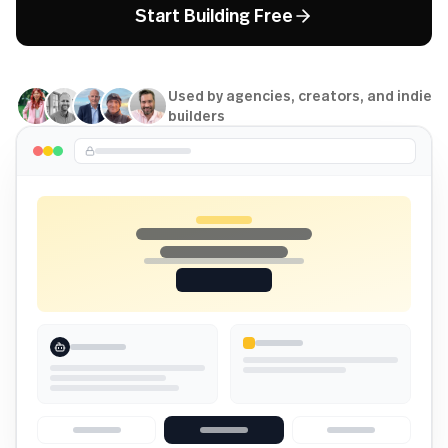
Start Building Free
Used by agencies, creators, and indie
builders