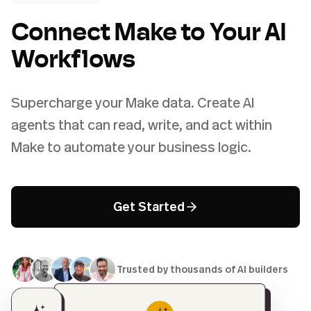
Connect Make to Your AI
Workflows
Supercharge your Make data. Create AI
agents that can read, write, and act within
Make to automate your business logic.
Get Started
Trusted by thousands of AI builders