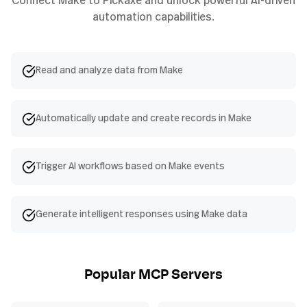
automation capabilities.
Read and analyze data from Make
Automatically update and create records in Make
Trigger AI workflows based on Make events
Generate intelligent responses using Make data
Popular MCP Servers