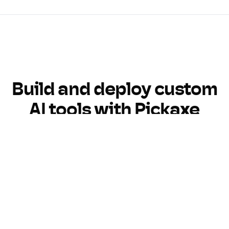
Build and deploy custom
AI tools with Pickaxe
Build
Customize
Monetize
Monitor