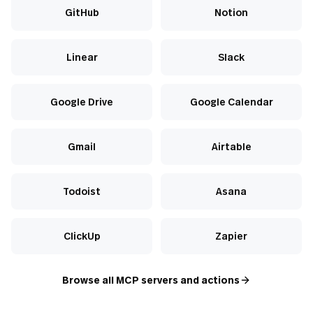
GitHub
Notion
Linear
Slack
Google Drive
Google Calendar
Gmail
Airtable
Todoist
Asana
ClickUp
Zapier
Browse all MCP servers and actions