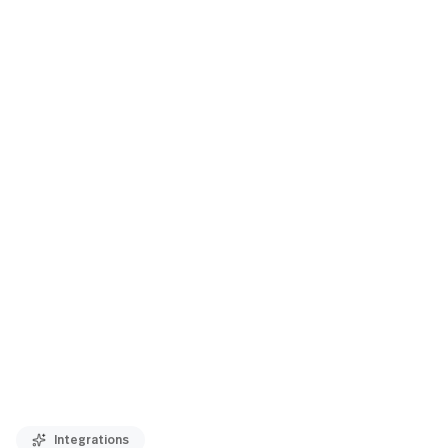
Integrations