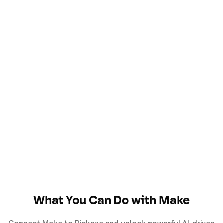
What You Can Do with
Make
Connect
Make
to Pickaxe and unlock powerful AI-driven