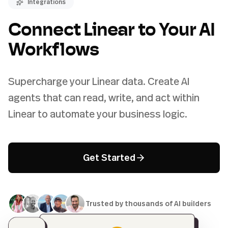
Integrations
Connect Linear to Your AI
Workflows
Supercharge your Linear data. Create AI
agents that can read, write, and act within
Linear to automate your business logic.
Get Started
Trusted by thousands of AI builders