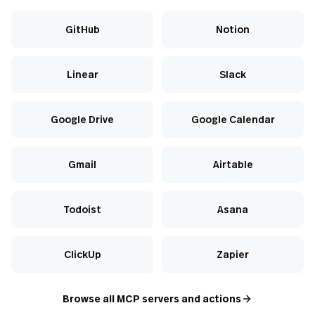
GitHub
Notion
Linear
Slack
Google Drive
Google Calendar
Gmail
Airtable
Todoist
Asana
ClickUp
Zapier
Browse all MCP servers and actions