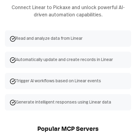
Connect
Linear
to Pickaxe and unlock powerful AI-
driven automation capabilities.
Read and analyze data from Linear
Automatically update and create records in Linear
Trigger AI workflows based on Linear events
Generate intelligent responses using Linear data
Popular MCP Servers