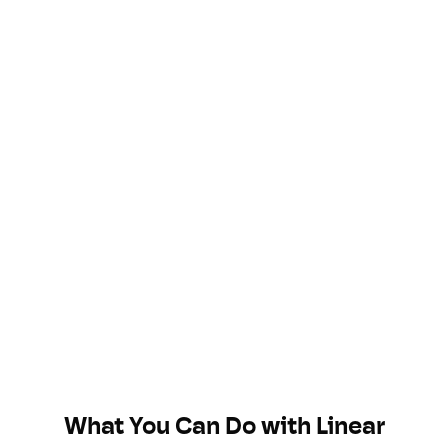
What You Can Do with
Linear