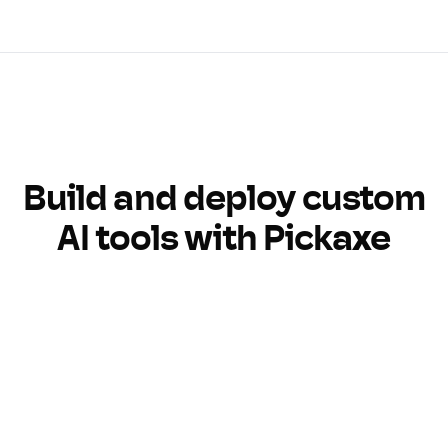
Build and deploy custom
AI tools with Pickaxe
Build
Customize
Monetize
Monitor