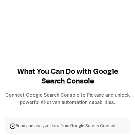
What You Can Do with
Google
Search Console
Connect
Google Search Console
to Pickaxe and unlock
powerful AI-driven automation capabilities.
Read and analyze data from Google Search Console