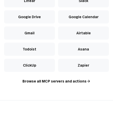
Linear
Slack
Google Drive
Google Calendar
Gmail
Airtable
Todoist
Asana
ClickUp
Zapier
Browse all MCP servers and actions