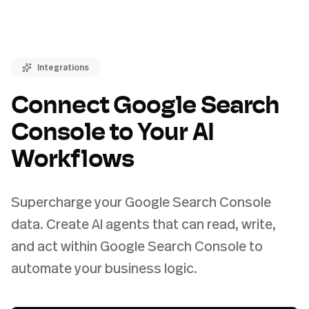
Integrations
Connect Google Search
Console to Your AI
Workflows
Supercharge your Google Search Console
data. Create AI agents that can read, write,
and act within Google Search Console to
automate your business logic.