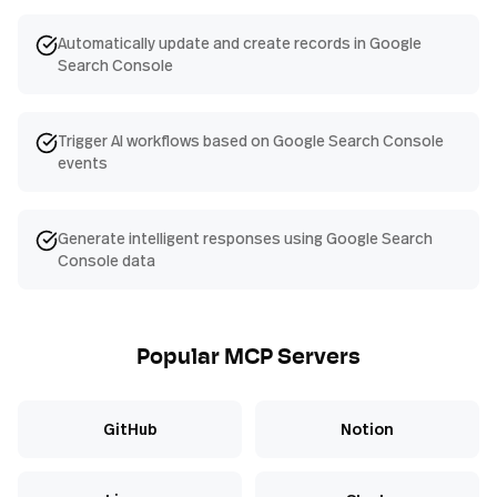
Automatically update and create records in Google
Search Console
Trigger AI workflows based on Google Search Console
events
Generate intelligent responses using Google Search
Console data
Popular MCP Servers
GitHub
Notion