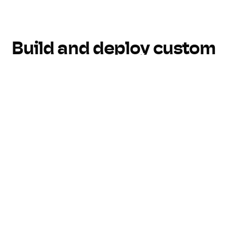
Build and deploy custom
AI tools with Pickaxe
Build
Customize
Monetize
Monitor
Build AI, your way
Create custom AI tools without