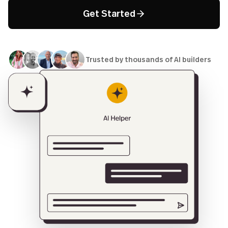
Get Started
Trusted by thousands of AI builders