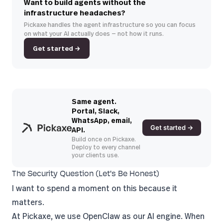
Want to build agents without the
infrastructure headaches?
Pickaxe handles the agent infrastructure so you can focus
on what your AI actually does — not how it runs.
Get started →
Same agent.
Portal, Slack,
WhatsApp, email,
Get started →
API.
Build once on Pickaxe.
Deploy to every channel
your clients use.
The Security Question (Let's Be Honest)
I want to spend a moment on this because it
matters.
At
Pickaxe
, we use OpenClaw as our AI engine. When