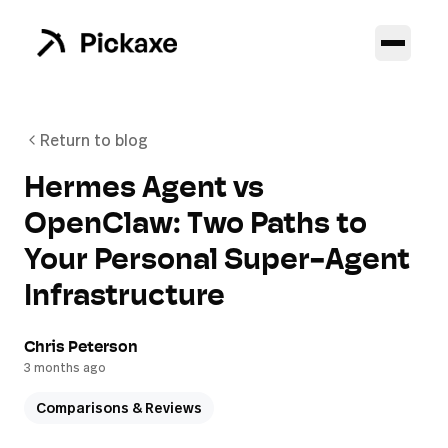
Return to blog
Hermes Agent vs
OpenClaw: Two Paths to
Your Personal Super-Agent
Infrastructure
Chris Peterson
3 months ago
Comparisons & Reviews