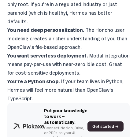
only root. If you're in a regulated industry or just
paranoid (which is healthy), Hermes has better
defaults.
You need deep personalization.
The Honcho user
modeling creates a richer understanding of you than
OpenClaw's file-based approach.
You want serverless deployment.
Modal integration
means pay-per-use with near-zero idle cost. Great
for cost-sensitive deployments.
You're a Python shop.
If your team lives in Python,
Hermes will feel more natural than OpenClaw's
TypeScript.
Put your knowledge
to work —
automatically.
Get started →
Connect Notion, Drive,
or PDFs to your AI