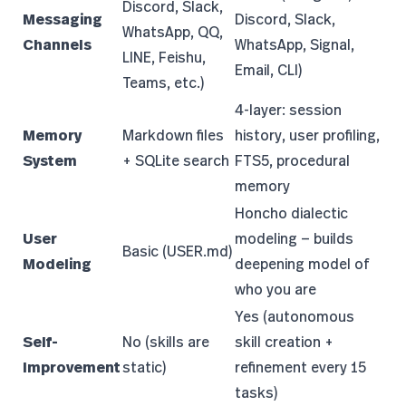
Discord, Slack,
Messaging
Discord, Slack,
WhatsApp, QQ,
Channels
WhatsApp, Signal,
LINE, Feishu,
Email, CLI)
Teams, etc.)
4-layer: session
Memory
Markdown files
history, user profiling,
System
+ SQLite search
FTS5, procedural
memory
Honcho dialectic
User
modeling — builds
Basic (USER.md)
Modeling
deepening model of
who you are
Yes (autonomous
Self-
No (skills are
skill creation +
Improvement
static)
refinement every 15
tasks)