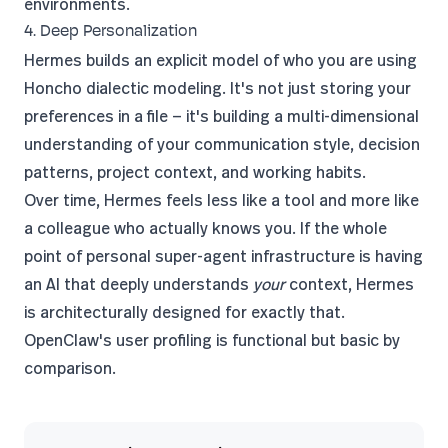
environments.
4. Deep Personalization
Hermes builds an explicit model of who you are using
Honcho dialectic modeling. It's not just storing your
preferences in a file — it's building a multi-dimensional
understanding of your communication style, decision
patterns, project context, and working habits.
Over time, Hermes feels less like a tool and more like
a colleague who actually knows you. If the whole
point of personal super-agent infrastructure is having
an AI that deeply understands
your
context, Hermes
is architecturally designed for exactly that.
OpenClaw's user profiling is functional but basic by
comparison.