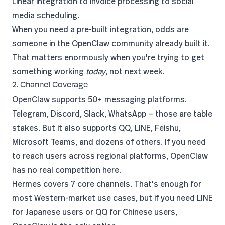
Linear integration to invoice processing to social
media scheduling.
When you need a pre-built integration, odds are
someone in the OpenClaw community already built it.
That matters enormously when you're trying to get
something working
today
, not next week.
2. Channel Coverage
OpenClaw supports 50+ messaging platforms.
Telegram, Discord, Slack, WhatsApp — those are table
stakes. But it also supports QQ, LINE, Feishu,
Microsoft Teams, and dozens of others. If you need
to reach users across regional platforms, OpenClaw
has no real competition here.
Hermes covers 7 core channels. That's enough for
most Western-market use cases, but if you need LINE
for Japanese users or QQ for Chinese users,