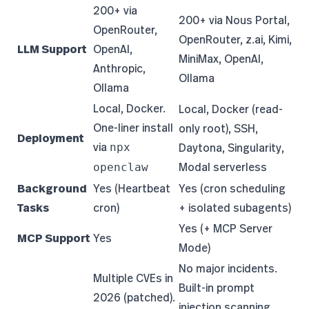
200+ via
200+ via Nous Portal,
OpenRouter,
OpenRouter, z.ai, Kimi,
LLM Support
OpenAI,
MiniMax, OpenAI,
Anthropic,
Ollama
Ollama
Local, Docker.
Local, Docker (read-
One-liner install
only root), SSH,
Deployment
via
Daytona, Singularity,
npx
Modal serverless
openclaw
Background
Yes (Heartbeat
Yes (cron scheduling
Tasks
cron)
+ isolated subagents)
Yes (+ MCP Server
MCP Support
Yes
Mode)
No major incidents.
Multiple CVEs in
Built-in prompt
2026 (patched).
injection scanning,