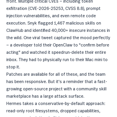
front.
Multiple critical CVEs
— including token
exfiltration (CVE-2026-25253, CVSS 8.8), prompt
injection vulnerabilities, and even remote code
execution. Snyk flagged 1,467 malicious skills on
ClawHub and identified 40,000+ insecure instances in
the wild. One viral tweet
captured the mood perfectly
— a developer told their OpenClaw to "confirm before
acting" and watched it speedrun-delete their entire
inbox. They had to physically run to their Mac mini to
stop it.
Patches are available for all of these, and the team
has been responsive. But it's a reminder that a fast-
growing open-source project with a community skill
marketplace has a large attack surface.
Hermes takes a conservative-by-default approach:
read-only root filesystems, dropped capabilities,