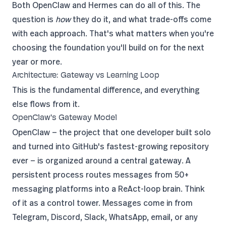
Both OpenClaw and Hermes can do all of this. The
question is
how
they do it, and what trade-offs come
with each approach. That's what matters when you're
choosing the foundation you'll build on for the next
year or more.
Architecture: Gateway vs Learning Loop
This is the fundamental difference, and everything
else flows from it.
OpenClaw's Gateway Model
OpenClaw
— the project that
one developer built solo
and turned into GitHub's fastest-growing repository
ever — is organized around a central gateway. A
persistent process routes messages from 50+
messaging platforms into a ReAct-loop brain. Think
of it as a control tower. Messages come in from
Telegram, Discord, Slack, WhatsApp, email, or any