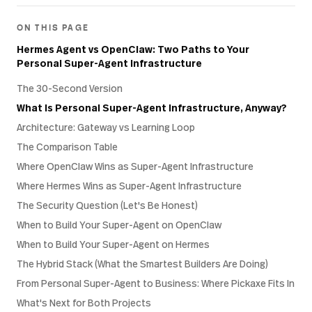
ON THIS PAGE
Hermes Agent vs OpenClaw: Two Paths to Your
Personal Super-Agent Infrastructure
The 30-Second Version
What Is Personal Super-Agent Infrastructure, Anyway?
Architecture: Gateway vs Learning Loop
The Comparison Table
Where OpenClaw Wins as Super-Agent Infrastructure
Where Hermes Wins as Super-Agent Infrastructure
The Security Question (Let's Be Honest)
When to Build Your Super-Agent on OpenClaw
When to Build Your Super-Agent on Hermes
The Hybrid Stack (What the Smartest Builders Are Doing)
From Personal Super-Agent to Business: Where Pickaxe Fits In
What's Next for Both Projects