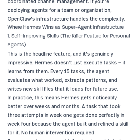
coordinated channel management. If you're
deploying agents for a team or organization,
OpenClaw's infrastructure handles the complexity.
Where Hermes Wins as Super-Agent Infrastructure
1. Self-Improving Skills (The Killer Feature for Personal
Agents)
This is the headline feature, and it's genuinely
impressive. Hermes doesn't just execute tasks — it
learns from them. Every 15 tasks, the agent
evaluates what worked, extracts patterns, and
writes new skill files that it loads for future use.
In practice, this means Hermes gets noticeably
better over weeks and months. A task that took
three attempts in week one gets done perfectly in
week four because the agent built and refined a skill
for it. No human intervention required.