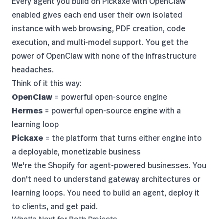
Every agent you build on Pickaxe with
OpenClaw
enabled
gives each end user their own isolated
instance with web browsing, PDF creation, code
execution, and multi-model support. You get the
power of OpenClaw with none of the infrastructure
headaches.
Think of it this way:
OpenClaw
= powerful open-source engine
Hermes
= powerful open-source engine with a
learning loop
Pickaxe
= the platform that turns either engine into
a deployable, monetizable business
We're
the Shopify for agent-powered businesses
. You
don't need to understand gateway architectures or
learning loops. You need to build an agent, deploy it
to clients, and get paid.