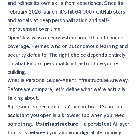
and refines its own skills from experience. Since its
February 2026 launch
, it's hit 64,000+ GitHub stars
and excels at deep personalization and self-
improvement over time.
OpenClaw wins on ecosystem breadth and channel
coverage. Hermes wins on autonomous learning and
security defaults. The right choice depends entirely
on what kind of personal AI infrastructure you're
building.
What Is Personal Super-Agent Infrastructure, Anyway?
Before we compare, let's define what we're actually
talking about.
A personal super-agent isn't a chatbot. It's not an
assistant you open in a browser tab when you need
something. It's
infrastructure
— a persistent AI layer
that sits between you and your digital life, running