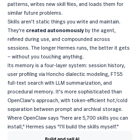
patterns, writes new skill files, and loads them for
similar future problems.
Skills aren't static things you write and maintain.
They're
created autonomously
by the agent,
refined during use, and compounded across
sessions. The longer Hermes runs, the better it gets
— without you touching anything.
Its memory is a four-layer system: session history,
user profiling via Honcho dialectic modeling, FTS5
full-text search with LLM summarization, and
procedural memory. It's more sophisticated than
OpenClaw's approach, with token-efficient hot/cold
separation between prompt and archival storage.
Where OpenClaw says "here are 5,700 skills you can
install," Hermes says "I'll build the skills myself."
Build and sell AI