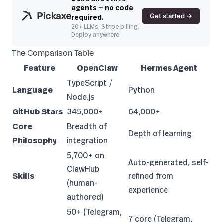
agents — no code
Get started →
required.
20+ LLMs. Stripe billing.
Deploy anywhere.
The Comparison Table
Feature
OpenClaw
Hermes Agent
TypeScript /
Language
Python
Node.js
GitHub Stars
345,000+
64,000+
Core
Breadth of
Depth of learning
Philosophy
integration
5,700+ on
Auto-generated, self-
ClawHub
Skills
refined from
(human-
experience
authored)
50+ (Telegram,
7 core (Telegram,