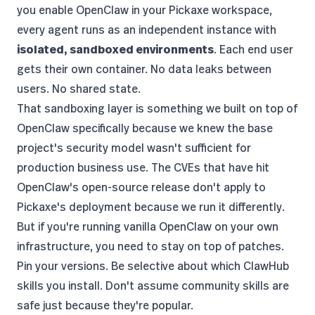
you enable OpenClaw in your Pickaxe workspace,
every agent runs as an independent instance with
isolated, sandboxed environments
. Each end user
gets their own container. No data leaks between
users. No shared state.
That sandboxing layer is something we built on top of
OpenClaw specifically because we knew the base
project's security model wasn't sufficient for
production business use. The CVEs that have hit
OpenClaw's open-source release don't apply to
Pickaxe's deployment because we run it differently.
But if you're running vanilla OpenClaw on your own
infrastructure, you need to stay on top of patches.
Pin your versions. Be selective about which ClawHub
skills you install. Don't assume community skills are
safe just because they're popular.