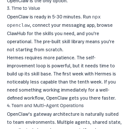
OpenClaw is the only option.
3. Time to Value
OpenClaw is ready in 5-30 minutes. Run
npx
, connect your messaging app, browse
openclaw
ClawHub for the skills you need, and you're
operational. The pre-built skill library means you're
not starting from scratch.
Hermes requires more patience. The self-
improvement loop is powerful, but it needs time to
build up its skill base. The first week with Hermes is
noticeably less capable than the tenth week. If you
need something working immediately for a well-
defined workflow, OpenClaw gets you there faster.
4. Team and Multi-Agent Operations
OpenClaw's gateway architecture is naturally suited
to team environments. Multiple agents, shared state,