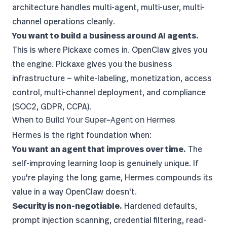
architecture handles multi-agent, multi-user, multi-
channel operations cleanly.
You want to build a business around AI agents.
This is where
Pickaxe
comes in. OpenClaw gives you
the engine. Pickaxe gives you the business
infrastructure —
white-labeling
, monetization, access
control, multi-channel deployment, and compliance
(SOC2, GDPR, CCPA).
When to Build Your Super-Agent on Hermes
Hermes is the right foundation when:
You want an agent that improves over time.
The
self-improving learning loop is genuinely unique. If
you're playing the long game, Hermes compounds its
value in a way OpenClaw doesn't.
Security is non-negotiable.
Hardened defaults,
prompt injection scanning, credential filtering, read-