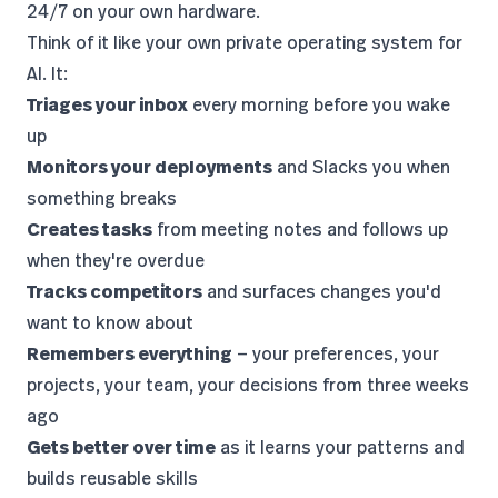
24/7 on your own hardware.
Think of it like your own private operating system for
AI. It:
Triages your inbox
every morning before you wake
up
Monitors your deployments
and Slacks you when
something breaks
Creates tasks
from meeting notes and follows up
when they're overdue
Tracks competitors
and surfaces changes you'd
want to know about
Remembers everything
— your preferences, your
projects, your team, your decisions from three weeks
ago
Gets better over time
as it learns your patterns and
builds reusable skills