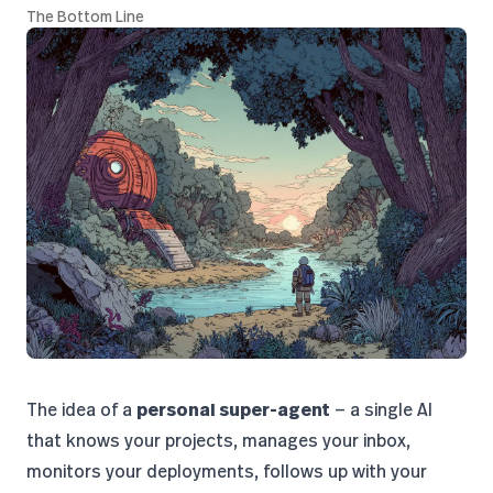
The Bottom Line
The idea of a
personal super-agent
— a single AI
that knows your projects, manages your inbox,
monitors your deployments, follows up with your