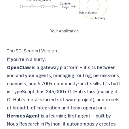
The 30-Second Version
If you're in a hurry:
OpenClaw
is a gateway platform — it sits between
you and your agents, managing routing, permissions,
channels, and 5,700+ community-built skills. It's built
in TypeScript, has 345,000+ GitHub stars (making it
GitHub's most-starred software project
), and excels
at breadth of integration and team operations.
Hermes Agent
is a learning-first agent — built by
Nous Research
in Python, it autonomously creates