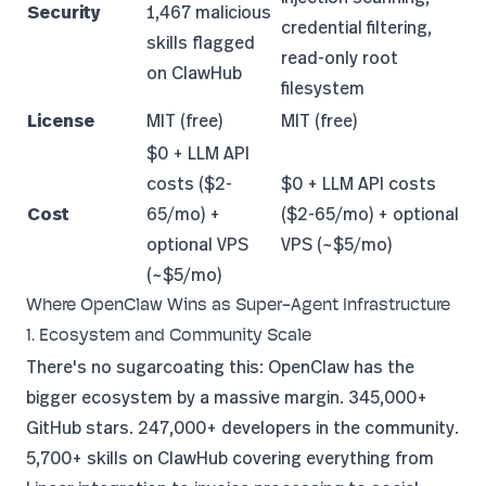
Security
1,467 malicious
credential filtering,
skills flagged
read-only root
on ClawHub
filesystem
License
MIT (free)
MIT (free)
$0 + LLM API
costs ($2-
$0 + LLM API costs
Cost
65/mo) +
($2-65/mo) + optional
optional VPS
VPS (~$5/mo)
(~$5/mo)
Where OpenClaw Wins as Super-Agent Infrastructure
1. Ecosystem and Community Scale
There's no sugarcoating this: OpenClaw has the
bigger ecosystem by a massive margin. 345,000+
GitHub stars. 247,000+ developers in the community.
5,700+ skills on ClawHub covering everything from