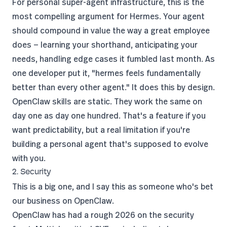
For personal super-agent infrastructure, this is the
most compelling argument for Hermes. Your agent
should compound in value the way a great employee
does — learning your shorthand, anticipating your
needs, handling edge cases it fumbled last month. As
one developer put it
, "hermes feels fundamentally
better than every other agent." It does this by design.
OpenClaw skills are static. They work the same on
day one as day one hundred. That's a feature if you
want predictability, but a real limitation if you're
building a personal agent that's supposed to evolve
with you.
2. Security
This is a big one, and I say this as someone who's bet
our business on OpenClaw.
OpenClaw has had a rough 2026 on the security