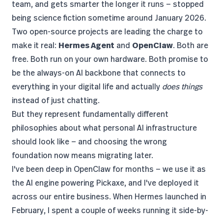
team, and gets smarter the longer it runs — stopped
being science fiction sometime around January 2026.
Two open-source projects are leading the charge to
make it real:
Hermes Agent
and
OpenClaw
. Both are
free. Both run on your own hardware. Both promise to
be the always-on AI backbone that connects to
everything in your digital life and actually
does things
instead of just chatting.
But they represent fundamentally different
philosophies about what personal AI infrastructure
should look like — and choosing the wrong
foundation now means migrating later.
I've been deep in OpenClaw for months — we use it as
the
AI engine powering Pickaxe
, and I've deployed it
across our entire business. When Hermes launched in
February, I spent a couple of weeks running it side-by-