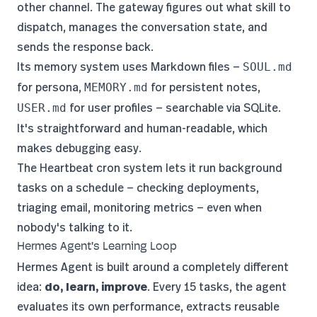
other channel. The gateway figures out what skill to
dispatch, manages the conversation state, and
sends the response back.
Its memory system uses Markdown files —
SOUL.md
for persona,
for persistent notes,
MEMORY.md
for user profiles — searchable via SQLite.
USER.md
It's straightforward and human-readable, which
makes debugging easy.
The Heartbeat cron system lets it run background
tasks on a schedule — checking deployments,
triaging email, monitoring metrics — even when
nobody's talking to it.
Hermes Agent's Learning Loop
Hermes Agent
is built around a completely different
idea:
do, learn, improve
. Every 15 tasks, the agent
evaluates its own performance, extracts reusable