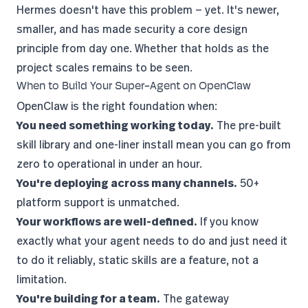
Hermes doesn't have this problem — yet. It's newer,
smaller, and has made security a core design
principle from day one. Whether that holds as the
project scales remains to be seen.
When to Build Your Super-Agent on OpenClaw
OpenClaw is the right foundation when:
You need something working today.
The pre-built
skill library and one-liner install mean you can go from
zero to operational in under an hour.
You're deploying across many channels.
50+
platform support is unmatched.
Your workflows are well-defined.
If you know
exactly what your agent needs to do and just need it
to do it reliably, static skills are a feature, not a
limitation.
You're building for a team.
The gateway