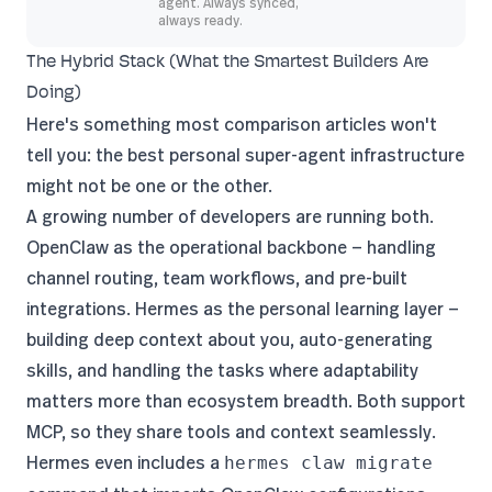
agent. Always synced,
always ready.
The Hybrid Stack (What the Smartest Builders Are
Doing)
Here's something most comparison articles won't
tell you: the best personal super-agent infrastructure
might not be one or the other.
A growing number of developers are running both.
OpenClaw as the operational backbone — handling
channel routing, team workflows, and pre-built
integrations. Hermes as the personal learning layer —
building deep context about you, auto-generating
skills, and handling the tasks where adaptability
matters more than ecosystem breadth. Both support
MCP, so they share tools and context seamlessly.
Hermes even includes a
hermes claw migrate