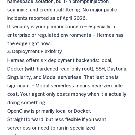
namespace isolation, built-in prompt injection
scanning, and credential filtering. No major public
incidents reported as of April 2026.
If security is your primary concern — especially in
enterprise or regulated environments — Hermes has
the edge right now.
3. Deployment Flexibility
Hermes offers six deployment backends: local,
Docker (with hardened read-only root), SSH, Daytona,
Singularity, and Modal serverless. That last one is
significant — Modal serverless means near-zero idle
cost. Your agent only costs money when it's actually
doing something.
OpenClaw is primarily local or Docker.
Straightforward, but less flexible if you want
serverless or need to run in specialized