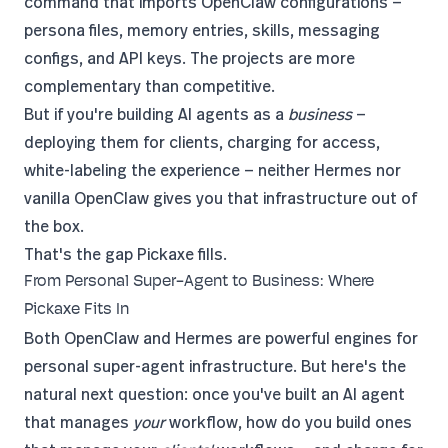
command that imports OpenClaw configurations —
persona files, memory entries, skills, messaging
configs, and API keys. The projects are more
complementary than competitive.
But if you're building AI agents as a
business
—
deploying them for clients, charging for access,
white-labeling the experience — neither Hermes nor
vanilla OpenClaw gives you that infrastructure out of
the box.
That's the gap
Pickaxe
fills.
From Personal Super-Agent to Business: Where
Pickaxe Fits In
Both OpenClaw and Hermes are powerful engines for
personal super-agent infrastructure. But here's the
natural next question: once you've built an AI agent
that manages
your
workflow, how do you build ones