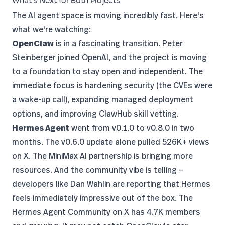
What's Next for Both Projects
The AI agent space is moving incredibly fast. Here's
what we're watching:
OpenClaw
is in a fascinating transition. Peter
Steinberger
joined OpenAI
, and
the project is moving
to a foundation
to stay open and independent. The
immediate focus is hardening security (the CVEs were
a wake-up call), expanding managed deployment
options, and improving ClawHub skill vetting.
Hermes Agent
went from v0.1.0 to v0.8.0 in two
months. The
v0.6.0 update alone pulled 526K+ views
on X. The MiniMax AI partnership is bringing more
resources. And the community vibe is telling —
developers like
Dan Wahlin
are reporting that Hermes
feels immediately impressive out of the box. The
Hermes Agent Community on X
has 4.7K members