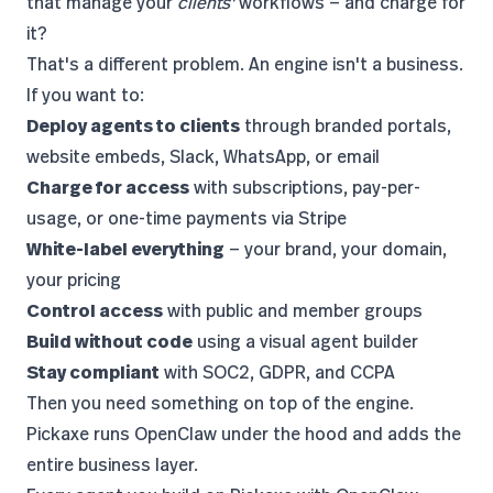
that manage your
clients'
workflows — and charge for
it?
That's a different problem. An engine isn't a business.
If you want to:
Deploy agents to clients
through branded portals,
website embeds, Slack, WhatsApp, or email
Charge for access
with subscriptions, pay-per-
usage, or one-time payments via Stripe
White-label everything
— your brand, your domain,
your pricing
Control access
with public and member groups
Build without code
using a visual agent builder
Stay compliant
with SOC2, GDPR, and CCPA
Then you need something on top of the engine.
Pickaxe runs OpenClaw under the hood and adds the
entire business layer.