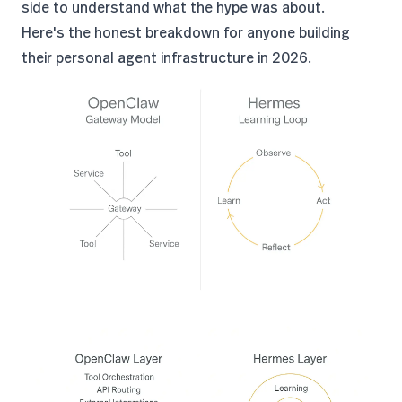
side to understand what the hype was about.
Here's the honest breakdown for anyone building
their personal agent infrastructure in 2026.