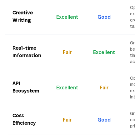
Open
Creative
exce
Excellent
Good
crea
Writing
task
Grok
Real-time
bette
Fair
Excellent
time
Information
acce
Open
API
mor
Excellent
Fair
exte
Ecosystem
inte
Grok
Cost
Fair
Good
comp
Efficiency
prici