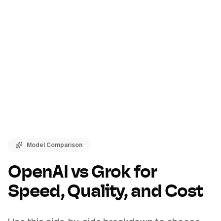
Model Comparison
OpenAI vs Grok for
Speed, Quality, and Cost