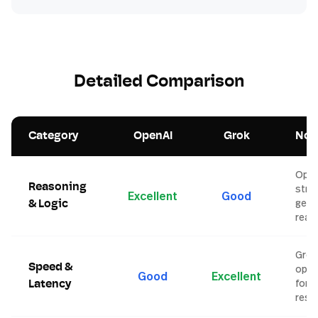
Detailed Comparison
Category
OpenAI
Grok
Not
Open
Reasoning
stro
Excellent
Good
gene
& Logic
reas
Grok
Speed &
opti
Good
Excellent
for f
Latency
resp