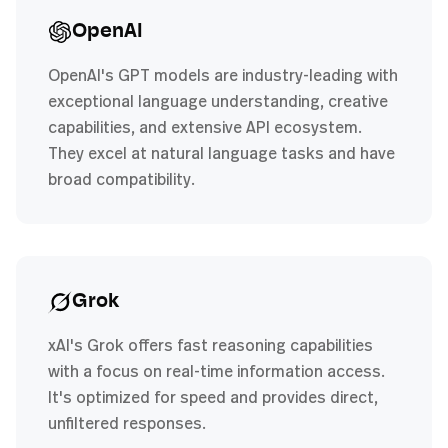
OpenAI
OpenAI's GPT models are industry-leading with
exceptional language understanding, creative
capabilities, and extensive API ecosystem.
They excel at natural language tasks and have
broad compatibility.
Grok
xAI's Grok offers fast reasoning capabilities
with a focus on real-time information access.
It's optimized for speed and provides direct,
unfiltered responses.