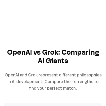
OpenAI vs Grok: Comparing
AI Giants
OpenAI and Grok represent different philosophies
in AI development. Compare their strengths to
find your perfect match.