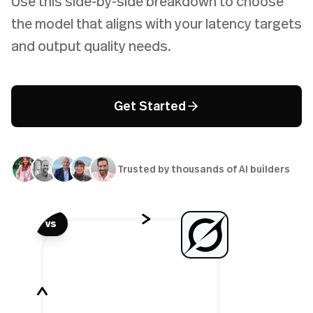
Use this side-by-side breakdown to choose
the model that aligns with your latency targets
and output quality needs.
Get Started
Trusted by thousands of AI builders
vs