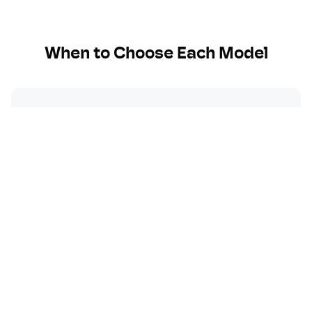
When to Choose Each Model
Choose
OpenAI
when:
You need the most widely adopted AI model
Creative writing and content generation are
key
You want extensive third-party integrations
You need proven reliability and consistency
General-purpose AI applications