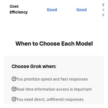
Bot
Cost
Good
Good
com
Efficiency
pri
When to Choose Each Model
Choose
Grok
when:
You prioritize speed and fast responses
Real-time information access is important
You need direct, unfiltered responses