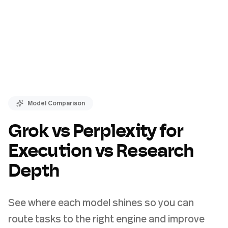
Model Comparison
Grok vs Perplexity for
Execution vs Research
Depth
See where each model shines so you can
route tasks to the right engine and improve