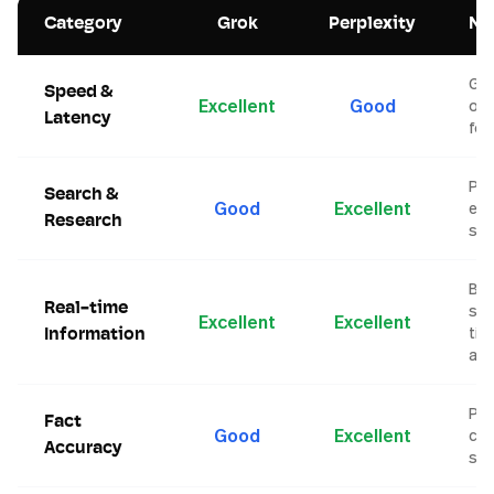
Category
Grok
Perplexity
No
Gr
Speed &
Excellent
Good
opt
Latency
for
Per
Search &
Good
Excellent
exc
Research
sea
Bot
Real-time
str
Excellent
Excellent
tim
Information
ac
Per
Fact
Good
Excellent
cit
Accuracy
so