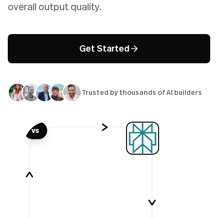
overall output quality.
Get Started
Trusted by thousands of AI builders
vs