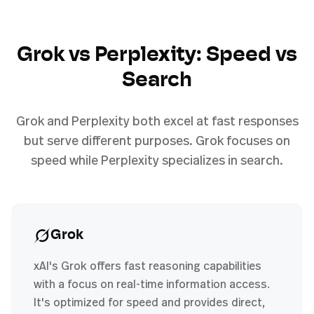
Grok vs Perplexity: Speed vs
Search
Grok and Perplexity both excel at fast responses
but serve different purposes. Grok focuses on
speed while Perplexity specializes in search.
Grok
xAI's Grok offers fast reasoning capabilities
with a focus on real-time information access.
It's optimized for speed and provides direct,