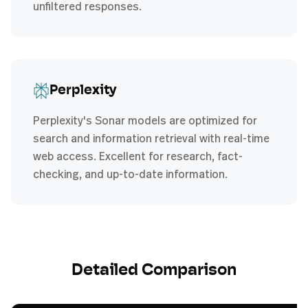
unfiltered responses.
Perplexity
Perplexity's Sonar models are optimized for
search and information retrieval with real-time
web access. Excellent for research, fact-
checking, and up-to-date information.
Detailed Comparison