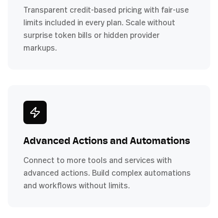
Transparent credit-based pricing with fair-use
limits included in every plan. Scale without
surprise token bills or hidden provider
markups.
Advanced Actions and Automations
Connect to more tools and services with
advanced actions. Build complex automations
and workflows without limits.