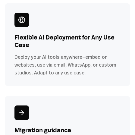
Flexible AI Deployment for Any Use
Case
Deploy your AI tools anywhere—embed on
websites, use via email, WhatsApp, or custom
studios. Adapt to any use case.
Migration guidance