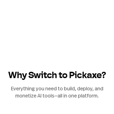
Why Switch to Pickaxe?
Everything you need to build, deploy, and
monetize AI tools—all in one platform.