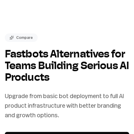
Compare
Fastbots Alternatives for
Teams Building Serious AI
Products
Upgrade from basic bot deployment to full AI
product infrastructure with better branding
and growth options.