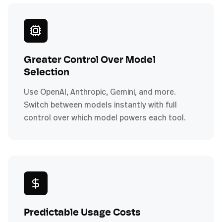
Greater Control Over Model
Selection
Use OpenAI, Anthropic, Gemini, and more.
Switch between models instantly with full
control over which model powers each tool.
Predictable Usage Costs