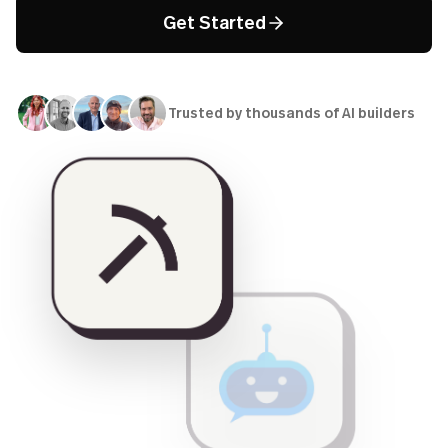
Get Started
Trusted by thousands of AI builders