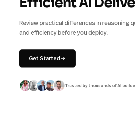
Efficient AI Deliv
Review practical differences in reasoning q
and efficiency before you deploy.
Get Started
Trusted by thousands of AI build