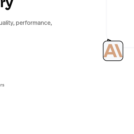
ery
uality, performance,
ers