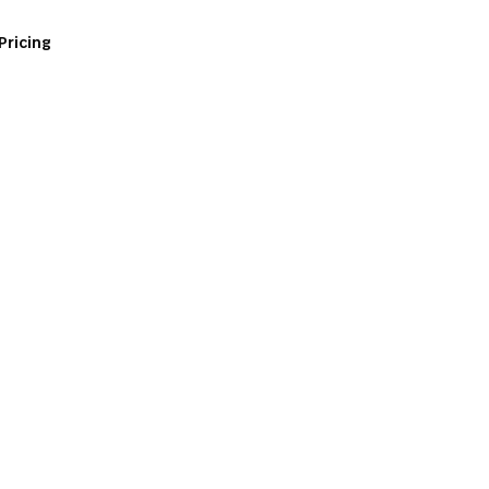
Pricing