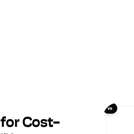
vs
 for Cost-