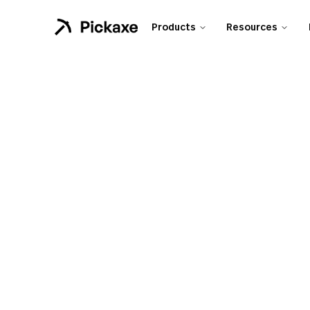
Products
Resources