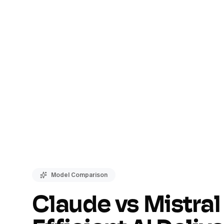
Model Comparison
Claude vs Mistral