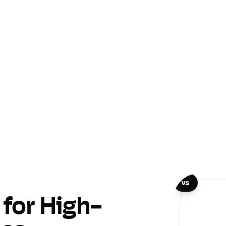
vs
for High-