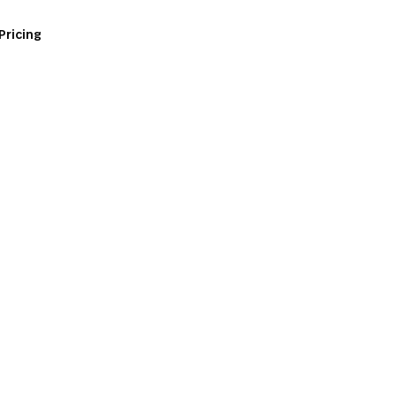
Pricing