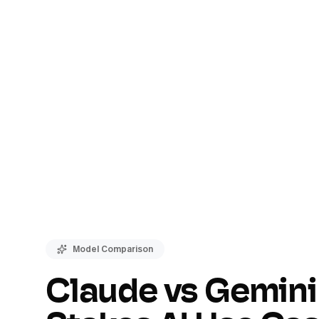
Model Comparison
Claude vs Gemini 