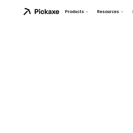
Products
Resources