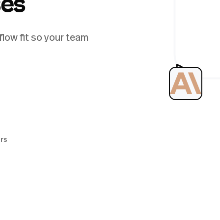
ses
low fit so your team
ers