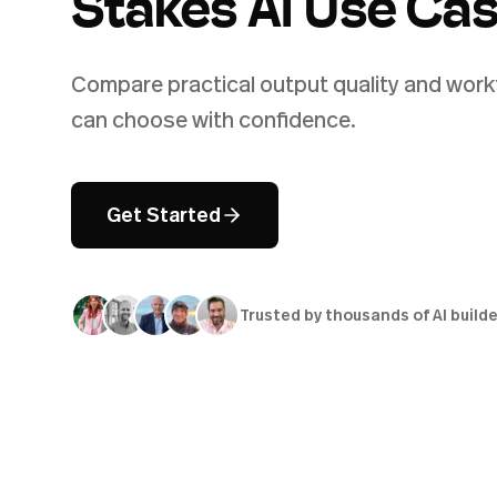
Stakes AI Use Ca
Compare practical output quality and workf
can choose with confidence.
Get Started
Trusted by thousands of AI build