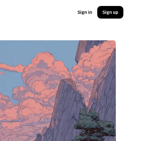
Sign in
Sign up