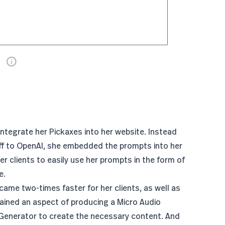
 integrate her Pickaxes into her website. Instead
ff to OpenAI, she
embedded the prompts
into her
r clients to easily use her prompts in the form of
e.
me two-times faster for her clients, as well as
ained an aspect of producing a Micro Audio
enerator to create the necessary content. And