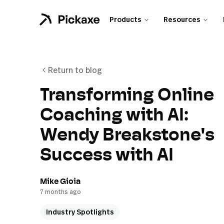
Products
Resources
Return to blog
Transforming Online
Coaching with AI:
Wendy Breakstone's
Success with AI
Mike Gioia
7 months ago
Industry Spotlights