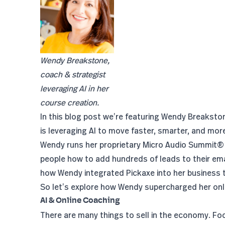
Wendy Breakstone,
coach & strategist
leveraging AI in her
course creation.
In this blog post we’re featuring Wendy Breaksto
is leveraging AI to move faster, smarter, and more 
Wendy runs her proprietary
Micro Audio Summit®
people how to add hundreds of leads to their email
how Wendy integrated Pickaxe into her business 
So let’s explore how Wendy supercharged her onli
AI & Online Coaching
There are many things to sell in the economy. Fo