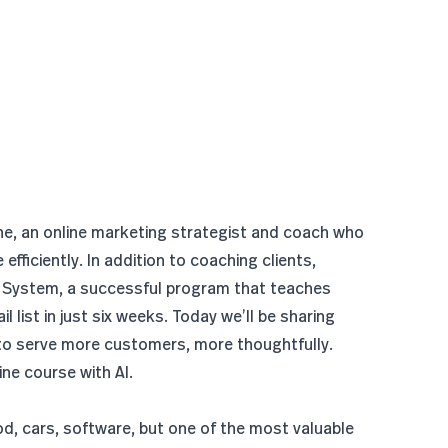
ne, an online marketing strategist and coach who
efficiently. In addition to coaching clients,
 System
, a successful program that teaches
 list in just six weeks. Today we’ll be sharing
to serve more customers, more thoughtfully.
ne course with AI.
od, cars, software, but one of the most valuable