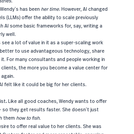
tries.
ke Wendy’s has been
her time.
However, AI changed
s (LLMs) offer the ability to scale previously
ach AI some basic frameworks for, say, writing a
ly well.
see a lot of value in it as a super-scaling work
s better to use advantageous technology, share
it. For many consultants and people working in
 clients, the more you become a value center for
 again.
felt like it could be big for her clients.
ist
.
Like all good coaches, Wendy wants to offer
- so they get results faster. She doesn’t just
ach them
how to fish
.
ire to offer real value to her clients. She was