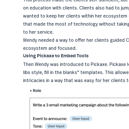
on education with clients. Clients also had to j
wanted to keep her clients within her ecosystem 
that made the most of technology without taking 
to her service.
Wendy needed a way to offer her clients guided 
ecosystem and focused.
Using Pickaxe to Embed Tools
Then Wendy was introduced to Pickaxe. Pickaxe le
libs style, fill in the blanks" templates. This all
intricacies in a way that was easy for her clients 