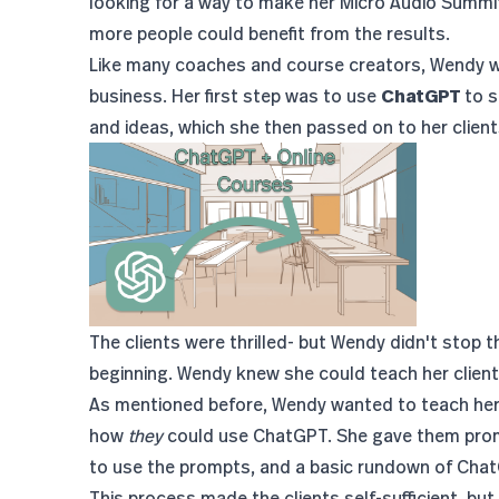
looking for a way to make her Micro Audio Summi
more people could benefit from the results.
Like many coaches and course creators, Wendy was
business. Her first step was to use
ChatGPT
to s
and ideas, which she then passed on to her client
The clients were thrilled- but Wendy didn't stop t
beginning. Wendy knew she could teach her clien
As mentioned before, Wendy wanted to teach her c
how
they
could use ChatGPT. She gave them promp
to use the prompts, and a basic rundown of Ch
This process made the clients self-sufficient, but i