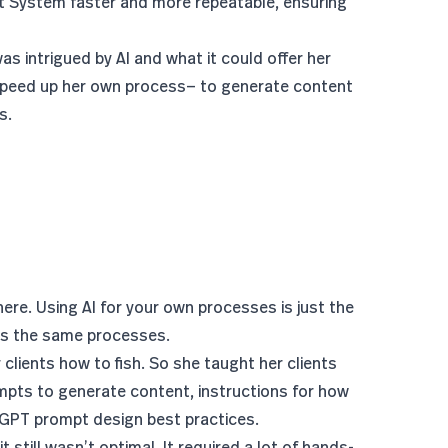
t System faster and more repeatable, ensuring
 intrigued by AI and what it could offer her
peed up her own process— to generate content
s.
here. Using AI for your own processes is just the
ts the same processes.
lients how to fish. So she taught her clients
ts to generate content, instructions for how
atGPT
prompt design best practices
.
t still wasn’t optimal. It required a lot of hands-