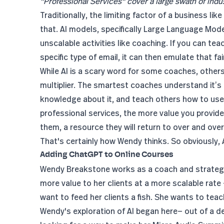
"Professional Services" cover a large swath of indus
Traditionally, the limiting factor of a business li
that. AI models, specifically Large Language Model
unscalable activities like coaching. If you can te
specific type of email, it can then emulate that fair
While AI is a scary word for some coaches, others 
multiplier. The smartest coaches understand it’
knowledge about it, and teach others how to use 
professional services, the more value you provide
them, a resource they will return to over and over
That's certainly how Wendy thinks. So obviously, AI 
Adding ChatGPT to Online Courses
Wendy Breakstone works as a
coach and strateg
more value to her clients at a more scalable rate 
want to feed her clients a fish. She wants to te
Wendy's exploration of AI began here— out of a des