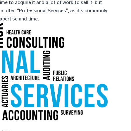
e to acquire it and a lot of work to sell it, but
n offer. “Professional Services”, as it’s commonly
expertise and time.