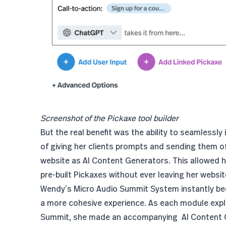
Screenshot of the Pickaxe tool builder
But the real benefit was the ability to seamlessly
of giving her clients prompts and sending them o
website as AI Content Generators. This allowed he
pre-built Pickaxes without ever leaving her websit
Wendy’s Micro Audio Summit System instantly beca
a more cohesive experience. As each module expl
Summit, she made an accompanying AI Content G