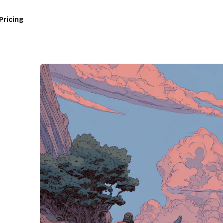
Pricing