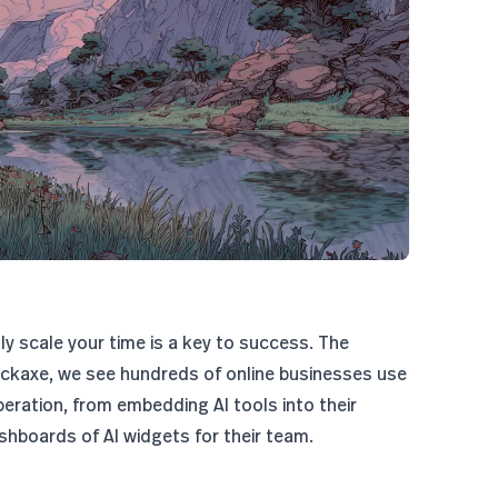
tly scale your time is a key to success. The
ickaxe, we see hundreds of online businesses use
peration, from embedding AI tools into their
shboards of AI widgets for their team.