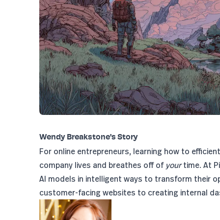
Wendy Breakstone's Story
For online entrepreneurs, learning how to efficien
company lives and breathes off of
your
time. At P
AI models in intelligent ways to transform their o
customer-facing websites to creating internal da