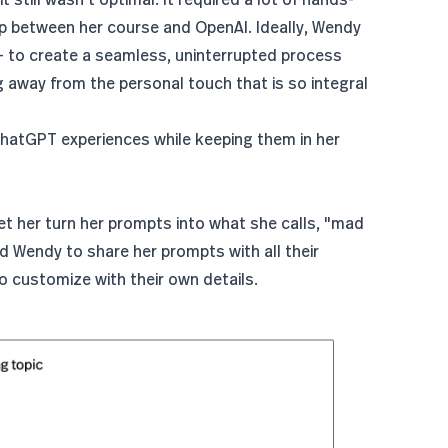
ump between her course and OpenAI. Ideally, Wendy
- to create a seamless, uninterrupted process
away from the personal touch that is so integral
ChatGPT experiences while keeping them in her
t her turn her prompts into what she calls, "mad
owed Wendy to share her prompts with all their
to customize with their own details.