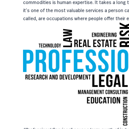
commodities is human expertise. It takes a long tim
it’s one of the most valuable services a person ca
called, are occupations where people offer their 