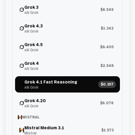
Grok 3
$6.549
xAI Grok
Grok 4.3
$1.342
xAI Grok
Grok 4.5
$8.405
xAI Grok
Grok 4
$2.548
xAI Grok
Grok 4.1 Fast Reasoning
$0.357
xAI Grok
Grok 4.20
$6.076
xAI Grok
MISTRAL
Mistral Medium 3.1
$1.573
Mistral