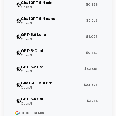
ChatGPT 5.4 mini
$0.878
OpenAI
ChatGPT 5.4 nano
$0.216
OpenAI
GPT-5.6 Luna
$1.076
OpenAI
GPT-5-Chat
$0.889
OpenAI
GPT-5.2 Pro
$43.451
OpenAI
ChatGPT 5.4 Pro
$24.676
OpenAI
GPT-5.6 Sol
$3.218
OpenAI
GOOGLE GEMINI