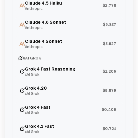
Claude 4.5 Haiku
$2.778
Anthropic
Claude 4.6 Sonnet
$9.837
Anthropic
Claude 4 Sonnet
$3.627
Anthropic
XAI GROK
Grok 4 Fast Reasoning
$1.206
xAI Grok
Grok 4.20
$9.879
xAI Grok
Grok 4 Fast
$0.406
xAI Grok
Grok 4.1 Fast
$0.721
xAI Grok