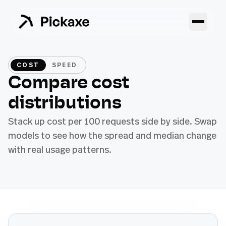
COST
SPEED
Compare cost
distributions
Stack up cost per 100 requests side by side. Swap
models to see how the spread and median change
with real usage patterns.