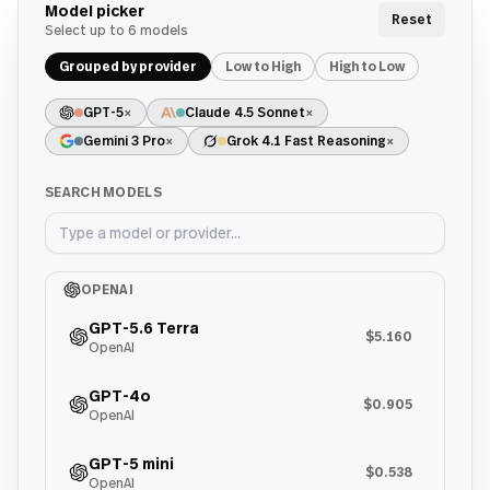
Model picker
Reset
Select up to
6
models
Grouped by provider
Low to High
High to Low
GPT-5
×
Claude 4.5 Sonnet
×
Gemini 3 Pro
×
Grok 4.1 Fast Reasoning
×
SEARCH MODELS
OPENAI
GPT-5.6 Terra
$5.160
OpenAI
GPT-4o
$0.905
OpenAI
GPT-5 mini
$0.538
OpenAI