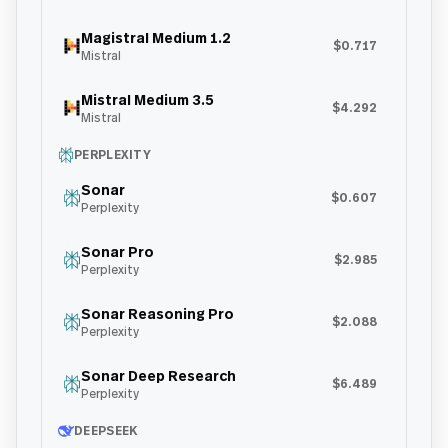
Magistral Medium 1.2
$0.717
Mistral
Mistral Medium 3.5
$4.292
Mistral
PERPLEXITY
Sonar
$0.607
Perplexity
Sonar Pro
$2.985
Perplexity
Sonar Reasoning Pro
$2.088
Perplexity
Sonar Deep Research
$6.489
Perplexity
DEEPSEEK