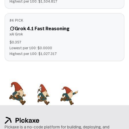
Highest per 100:
$1,534.817
#
4
PICK
Grok 4.1 Fast Reasoning
xAI Grok
$0.357
Lowest per 100:
$0.0000
Highest per 100:
$1,027.317
Pickaxe is a no-code platform for building, deploying, and