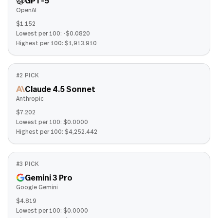
GPT-5
OpenAI
$1.152
Lowest per 100:
-$0.0820
Highest per 100:
$1,913.910
#
2
PICK
Claude 4.5 Sonnet
Anthropic
$7.202
Lowest per 100:
$0.0000
Highest per 100:
$4,252.442
#
3
PICK
Gemini 3 Pro
Google Gemini
$4.819
Lowest per 100:
$0.0000