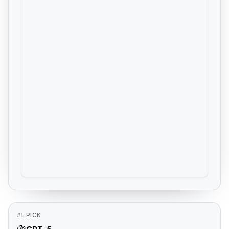
#
1
PICK