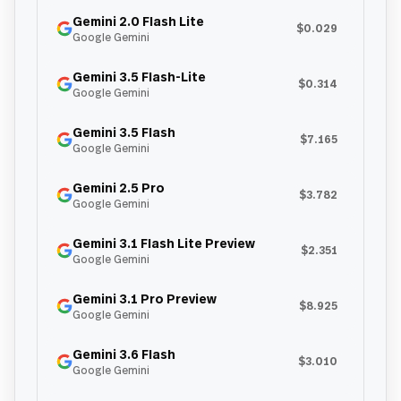
Gemini 2.0 Flash Lite
$0.029
Google Gemini
Gemini 3.5 Flash-Lite
$0.314
Google Gemini
Gemini 3.5 Flash
$7.165
Google Gemini
Gemini 2.5 Pro
$3.782
Google Gemini
Gemini 3.1 Flash Lite Preview
$2.351
Google Gemini
Gemini 3.1 Pro Preview
$8.925
Google Gemini
Gemini 3.6 Flash
$3.010
Google Gemini