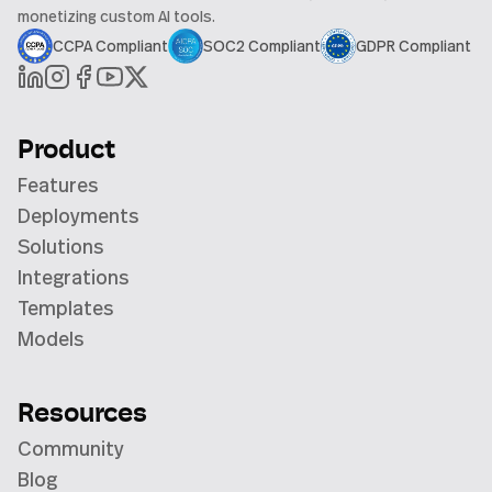
monetizing custom AI tools.
CCPA Compliant
SOC2 Compliant
GDPR Compliant
Product
Features
Deployments
Solutions
Integrations
Templates
Models
Resources
Community
Blog