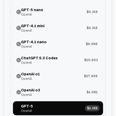
GPT-5 nano
$0.319
OpenAI
GPT-4.1 mini
$0.316
OpenAI
GPT-4.1 nano
$0.096
OpenAI
ChatGPT 5.3 Codex
$10.603
OpenAI
OpenAI o1
$27.606
OpenAI
OpenAI o3
$1.081
OpenAI
GPT-5
$1.152
OpenAI