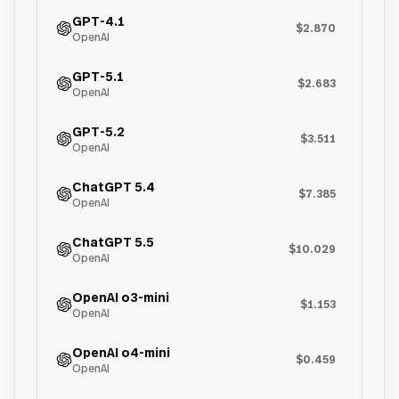
GPT-4.1
$2.870
OpenAI
GPT-5.1
$2.683
OpenAI
GPT-5.2
$3.511
OpenAI
ChatGPT 5.4
$7.385
OpenAI
ChatGPT 5.5
$10.029
OpenAI
OpenAI o3-mini
$1.153
OpenAI
OpenAI o4-mini
$0.459
OpenAI