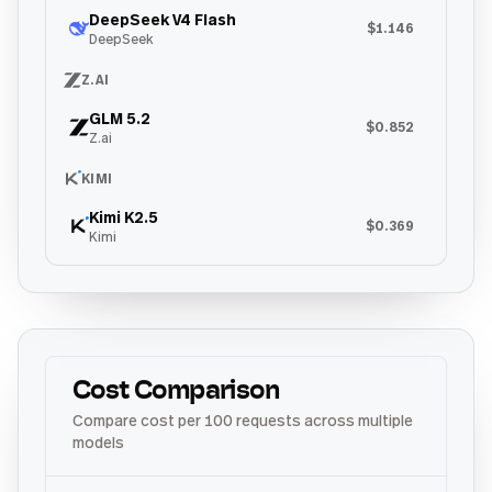
DeepSeek V4 Flash
$1.146
DeepSeek
Z.AI
GLM 5.2
$0.852
Z.ai
KIMI
Kimi K2.5
$0.369
Kimi
Cost Comparison
Compare cost per 100 requests across multiple
models