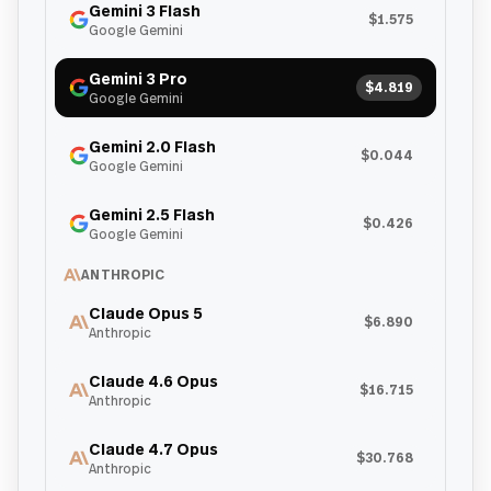
Gemini 3 Flash
$1.575
Google Gemini
Gemini 3 Pro
$4.819
Google Gemini
Gemini 2.0 Flash
$0.044
Google Gemini
Gemini 2.5 Flash
$0.426
Google Gemini
ANTHROPIC
Claude Opus 5
$6.890
Anthropic
Claude 4.6 Opus
$16.715
Anthropic
Claude 4.7 Opus
$30.768
Anthropic