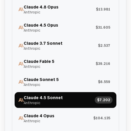
Claude 4.8 Opus
$13.981
Anthropic
Claude 4.5 Opus
$31.605
Anthropic
Claude 3.7 Sonnet
$2.537
Anthropic
Claude Fable 5
$39.216
Anthropic
Claude Sonnet 5
$6.559
Anthropic
Claude 4.5 Sonnet
$7.202
Anthropic
Claude 4 Opus
$104.135
Anthropic