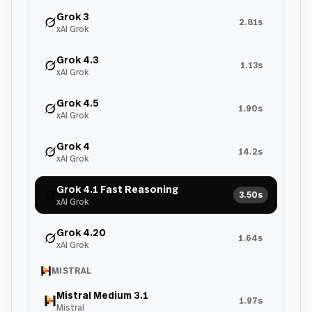
Grok 3
2.81s
xAI Grok
Grok 4.3
1.13s
xAI Grok
Grok 4.5
1.90s
xAI Grok
Grok 4
14.2s
xAI Grok
Grok 4.1 Fast Reasoning
3.50s
xAI Grok
Grok 4.20
1.64s
xAI Grok
MISTRAL
Mistral Medium 3.1
1.97s
Mistral