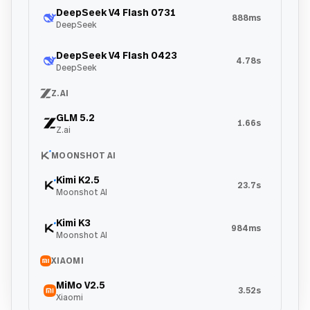
DeepSeek V4 Flash 0731
888ms
DeepSeek
DeepSeek V4 Flash 0423
4.78s
DeepSeek
Z.AI
GLM 5.2
1.66s
Z.ai
MOONSHOT AI
Kimi K2.5
23.7s
Moonshot AI
Kimi K3
984ms
Moonshot AI
XIAOMI
MiMo V2.5
3.52s
Xiaomi