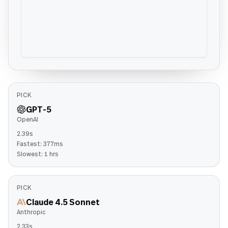
PICK
GPT-5
OpenAI
2.39s
Fastest:
377ms
Slowest:
1 hrs
PICK
Claude 4.5 Sonnet
Anthropic
2.33s