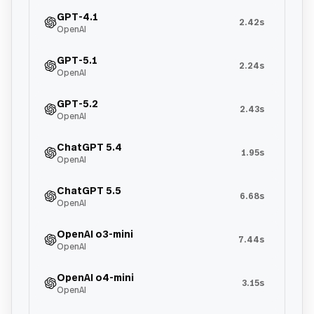
GPT-4.1
2.42s
OpenAI
GPT-5.1
2.24s
OpenAI
GPT-5.2
2.43s
OpenAI
ChatGPT 5.4
1.95s
OpenAI
ChatGPT 5.5
6.68s
OpenAI
OpenAI o3-mini
7.44s
OpenAI
OpenAI o4-mini
3.15s
OpenAI