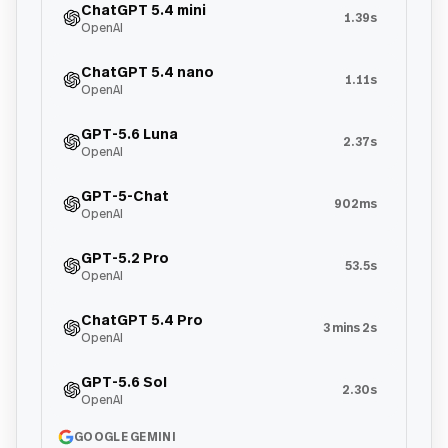
ChatGPT 5.4 mini
1.39s
OpenAI
ChatGPT 5.4 nano
1.11s
OpenAI
GPT-5.6 Luna
2.37s
OpenAI
GPT-5-Chat
902ms
OpenAI
GPT-5.2 Pro
53.5s
OpenAI
ChatGPT 5.4 Pro
3 mins 2s
OpenAI
GPT-5.6 Sol
2.30s
OpenAI
GOOGLE GEMINI