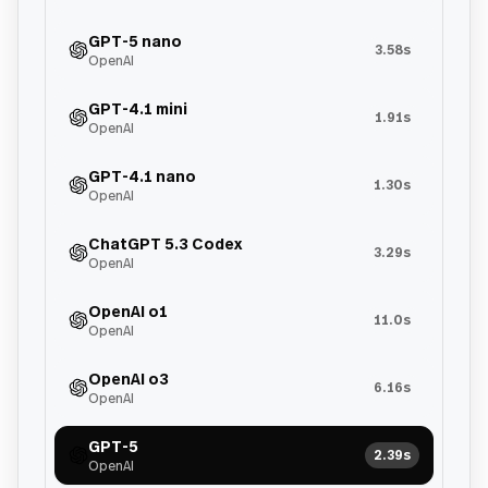
GPT-5 nano
3.58s
OpenAI
GPT-4.1 mini
1.91s
OpenAI
GPT-4.1 nano
1.30s
OpenAI
ChatGPT 5.3 Codex
3.29s
OpenAI
OpenAI o1
11.0s
OpenAI
OpenAI o3
6.16s
OpenAI
GPT-5
2.39s
OpenAI