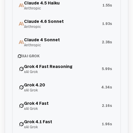
Claude 4.5 Haiku
1.55s
Anthropic
Claude 4.6 Sonnet
1.93s
Anthropic
Claude 4 Sonnet
2.38s
Anthropic
XAI GROK
Grok 4 Fast Reasoning
5.99s
xAI Grok
Grok 4.20
4.34s
xAI Grok
Grok 4 Fast
2.16s
xAI Grok
Grok 4.1 Fast
1.96s
xAI Grok