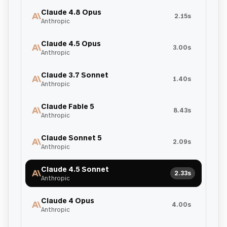
Claude 4.8 Opus
2.15s
Anthropic
Claude 4.5 Opus
3.00s
Anthropic
Claude 3.7 Sonnet
1.40s
Anthropic
Claude Fable 5
8.43s
Anthropic
Claude Sonnet 5
2.09s
Anthropic
Claude 4.5 Sonnet
2.33s
Anthropic
Claude 4 Opus
4.00s
Anthropic