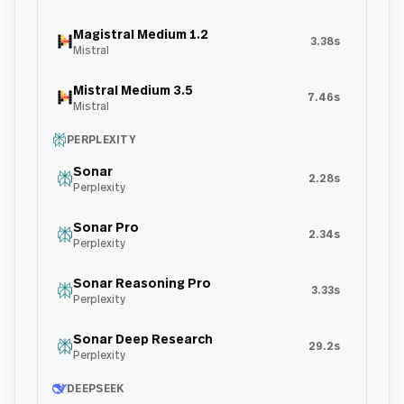
Magistral Medium 1.2
3.38s
Mistral
Mistral Medium 3.5
7.46s
Mistral
PERPLEXITY
Sonar
2.28s
Perplexity
Sonar Pro
2.34s
Perplexity
Sonar Reasoning Pro
3.33s
Perplexity
Sonar Deep Research
29.2s
Perplexity
DEEPSEEK