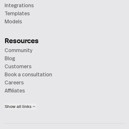
Integrations
Templates
Models
Resources
Community
Blog
Customers
Book a consultation
Careers
Affiliates
Show all links