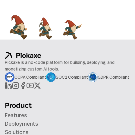
Pickaxe is a no-code platform for building, deploying, and
monetizing custom AI tools.
CCPA Compliant
SOC2 Compliant
GDPR Compliant
Product
Features
Deployments
Solutions