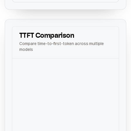
TTFT Comparison
Compare time-to-first-token across multiple
models