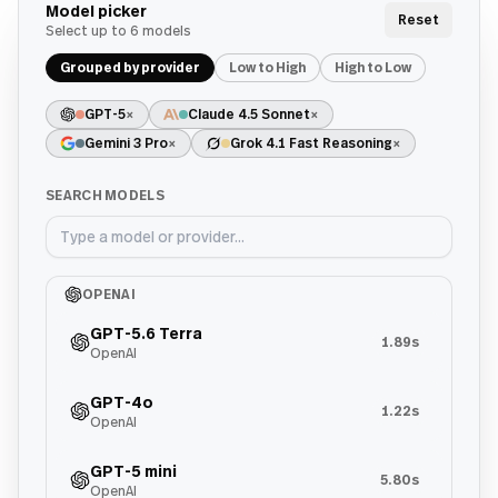
Model picker
Reset
Select up to
6
models
Grouped by provider
Low to High
High to Low
GPT-5
×
Claude 4.5 Sonnet
×
Gemini 3 Pro
×
Grok 4.1 Fast Reasoning
×
SEARCH MODELS
OPENAI
GPT-5.6 Terra
1.89s
OpenAI
GPT-4o
1.22s
OpenAI
GPT-5 mini
5.80s
OpenAI