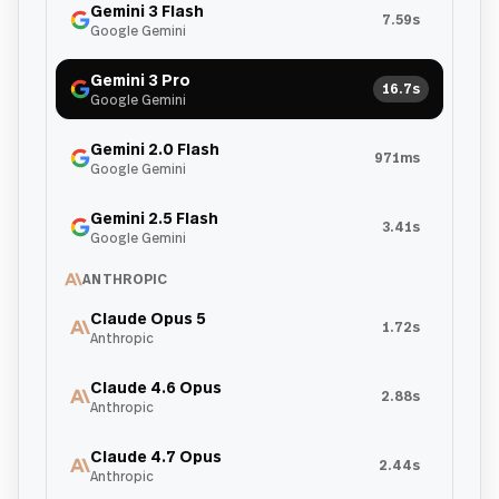
Gemini 3 Flash
7.59s
Google Gemini
Gemini 3 Pro
16.7s
Google Gemini
Gemini 2.0 Flash
971ms
Google Gemini
Gemini 2.5 Flash
3.41s
Google Gemini
ANTHROPIC
Claude Opus 5
1.72s
Anthropic
Claude 4.6 Opus
2.88s
Anthropic
Claude 4.7 Opus
2.44s
Anthropic