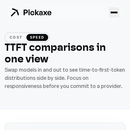
COST
SPEED
TTFT comparisons in
one view
Swap models in and out to see time-to-first-token
distributions side by side. Focus on
responsiveness before you commit to a provider.