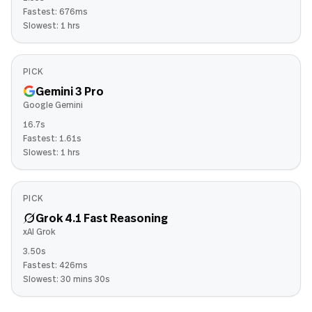
Fastest:
676ms
Slowest:
1 hrs
PICK
Gemini 3 Pro
Google Gemini
16.7s
Fastest:
1.61s
Slowest:
1 hrs
PICK
Grok 4.1 Fast Reasoning
xAI Grok
3.50s
Fastest:
426ms
Slowest:
30 mins 30s