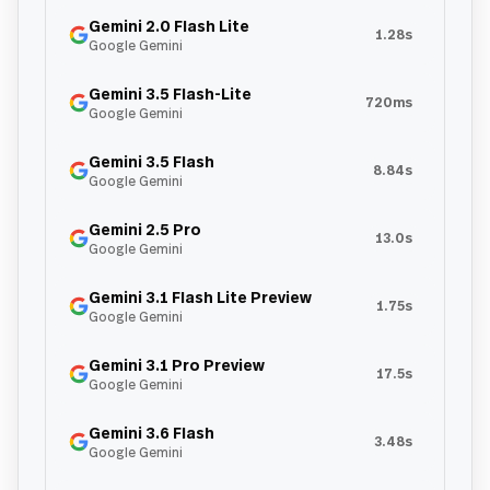
Gemini 2.0 Flash Lite
1.28s
Google Gemini
Gemini 3.5 Flash-Lite
720ms
Google Gemini
Gemini 3.5 Flash
8.84s
Google Gemini
Gemini 2.5 Pro
13.0s
Google Gemini
Gemini 3.1 Flash Lite Preview
1.75s
Google Gemini
Gemini 3.1 Pro Preview
17.5s
Google Gemini
Gemini 3.6 Flash
3.48s
Google Gemini