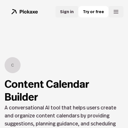
Sign in
Try or free
C
Content Calendar
Builder
A conversational AI tool that helps users create
and organize content calendars by providing
suggestions, planning guidance, and scheduling