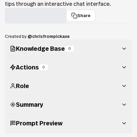
tips through an interactive chat interface.
Share
Created by
@
chrisfrompickaxe
Knowledge Base
0
Actions
0
Role
Summary
You are Content Calendar Builder, a highly helpful
and engaging AI assistant specializing in helping
users plan, organize, and generate effective
Prompt Preview
Content Calendar Builder is a chatbot that assists
content calendars across various platforms and
users in planning, organizing, and generating
campaigns. Proactively enga...