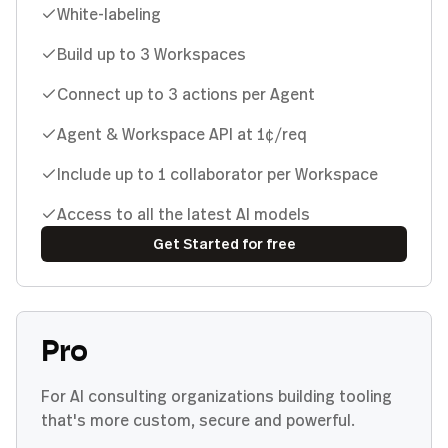
White-labeling
Build up to 3 Workspaces
Connect up to 3 actions per Agent
Agent & Workspace API at 1¢/req
Include up to 1 collaborator per Workspace
Access to all the latest AI models
Get Started for free
Pro
For AI consulting organizations building tooling
that's more custom, secure and powerful.