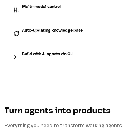
Multi-model control
Auto-updating knowledge base
Build with AI agents via CLI
Turn agents into products
Everything you need to transform working agents