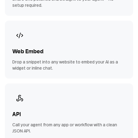
setup required.
Web Embed
Drop a snippet into any website to embed your AI as a
widget or inline chat.
API
Call your agent from any app or workflow with a clean
JSON API.