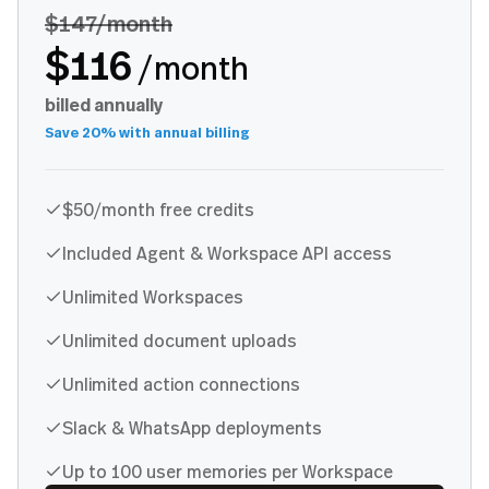
$147
/month
$116
/month
billed annually
Save 20% with annual billing
$50/month free credits
Included Agent & Workspace API access
Unlimited Workspaces
Unlimited document uploads
Unlimited action connections
Slack & WhatsApp deployments
Up to 100 user memories per Workspace