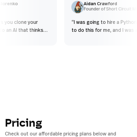
and over - Struggle to build deep
using so
ex Sidorenko
Aidan Crawford
O
Founder of Short Circu
conceptual...
”
 lets you clone your
“
I was going to hire a Py
e into an AI that thinks
to do this for me, and I w
u do, handles complex
to figure it out myself in
al tasks, and scales your
half an hour.
”
ithout diluting quality
”
Pricing
Check out our affordable pricing plans below and