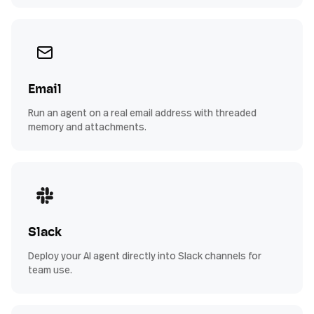
Email
Run an agent on a real email address with threaded
memory and attachments.
Slack
Deploy your AI agent directly into Slack channels for
team use.