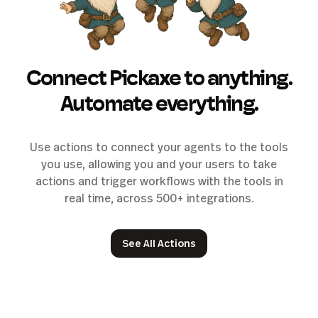
Connect Pickaxe to anything.
Automate everything.
Use actions to connect your agents to the tools
you use, allowing you and your users to take
actions and trigger workflows with the tools in
real time, across 500+ integrations.
See All Actions