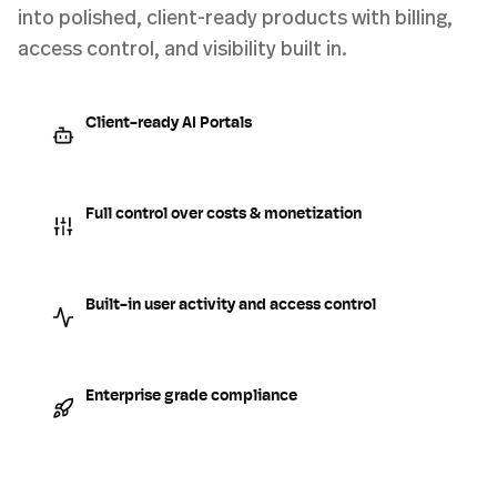
into polished, client-ready products with billing,
access control, and visibility built in.
Client-ready AI Portals
Full control over costs & monetization
Built-in user activity and access control
Enterprise grade compliance