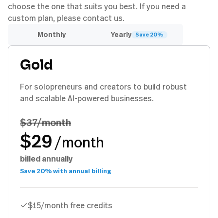
choose the one that suits you best. If you need a
custom plan, please contact us.
Monthly
Yearly
Save 20%
Gold
For solopreneurs and creators to build robust
and scalable AI-powered businesses.
$37
/month
$29
/month
billed annually
Save 20% with annual billing
$15/month free credits