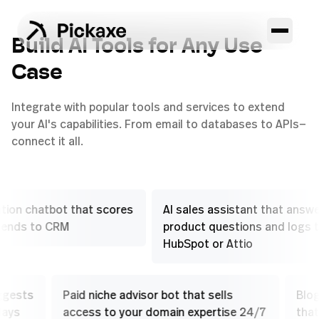
Build AI Tools for Any Use
Case
Integrate with popular tools and services to extend
your AI's capabilities. From email to databases to APIs—
connect it all.
 chatbot that scores
AI sales assistant that answers
s to CRM
product questions and logs to
HubSpot or Attio
at suggests
Paid niche advisor bot that sells
sell plays
access to your domain expertise 24/7