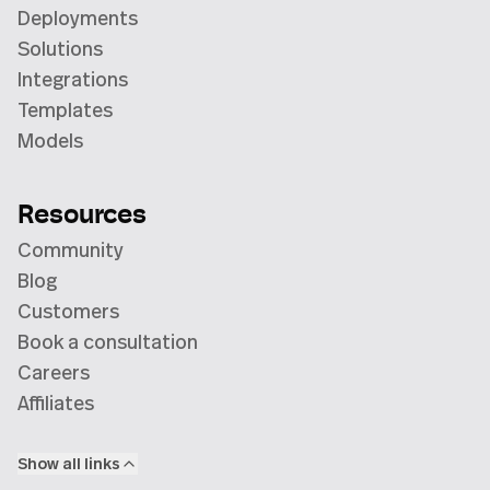
Deployments
Solutions
Integrations
Templates
Models
Resources
Community
Blog
Customers
Book a consultation
Careers
Affiliates
Show all links