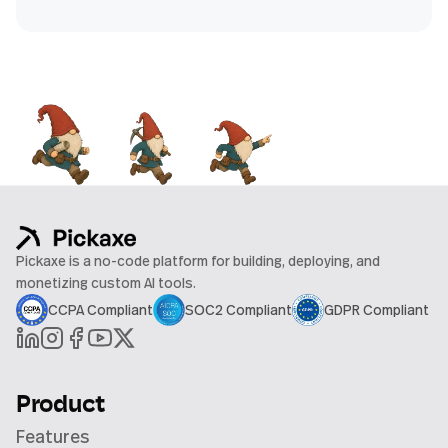
Pickaxe is a no-code platform for building, deploying, and
monetizing custom AI tools.
CCPA Compliant
SOC2 Compliant
GDPR Compliant
Product
Features