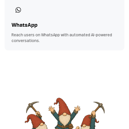
WhatsApp
Reach users on WhatsApp with automated AI-powered
conversations.