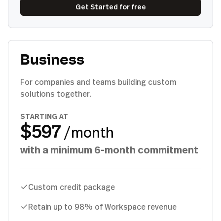
Get Started for free
Business
For companies and teams building custom
solutions together.
STARTING AT
$597
/month
with a minimum 6-month commitment
Custom credit package
Retain up to 98% of Workspace revenue