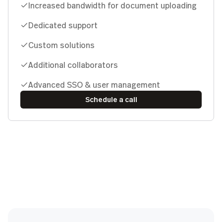
Increased bandwidth for document uploading
Dedicated support
Custom solutions
Additional collaborators
Advanced SSO & user management
Schedule a call