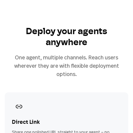
Deploy your agents
anywhere
One agent, multiple channels. Reach users
wherever they are with flexible deployment
options.
Direct Link
Share one polished URL straight to your agent — no