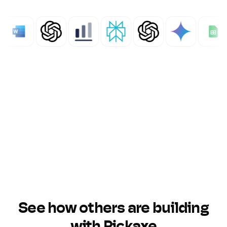
See how others are building