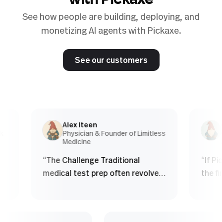
with Pickaxe
See how people are building, deploying, and
monetizing AI agents with Pickaxe.
See our customers
Alex Iteen
Chr
Physician & Founder of Limitless
Co-
Medicine
Age
“
The Challenge Traditional
“
If Picka
medical test prep often revolves
the first
around finite question banks.
obviously
Students: - Memorize patterns -
product 
See the same questions over
real est