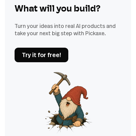
What will you build?
Turn your ideas into real AI products and
take your next big step with Pickaxe.
Try it for free!