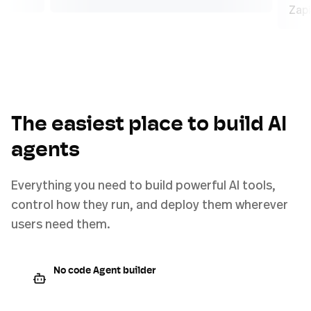
The easiest place to build AI
agents
Everything you need to build powerful AI tools,
control how they run, and deploy them wherever
users need them.
No code Agent builder