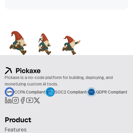
Pickaxe is a no-code platform for building, deploying, and
monetizing custom AI tools.
CCPA Compliant
SOC2 Compliant
GDPR Compliant
Product
Features