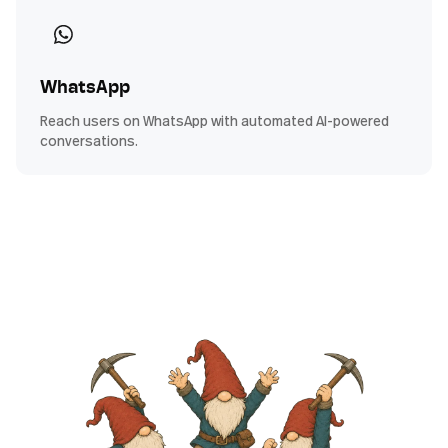
WhatsApp
Reach users on WhatsApp with automated AI-powered
conversations.