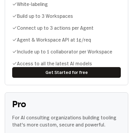
White-labeling
Build up to 3 Workspaces
Connect up to 3 actions per Agent
Agent & Workspace API at 1¢/req
Include up to 1 collaborator per Workspace
Access to all the latest AI models
Get Started for free
Pro
For AI consulting organizations building tooling
that's more custom, secure and powerful.