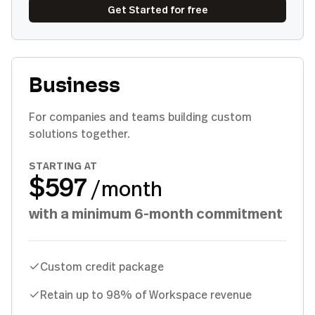
Get Started for free
Business
For companies and teams building custom
solutions together.
STARTING AT
$597
/month
with a minimum 6-month commitment
Custom credit package
Retain up to 98% of Workspace revenue