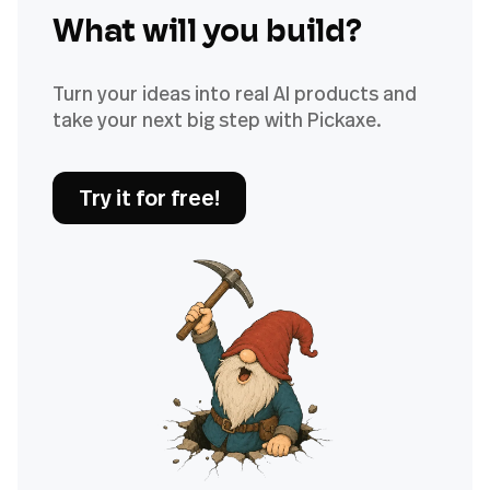
What will you build?
Turn your ideas into real AI products and
take your next big step with Pickaxe.
Try it for free!