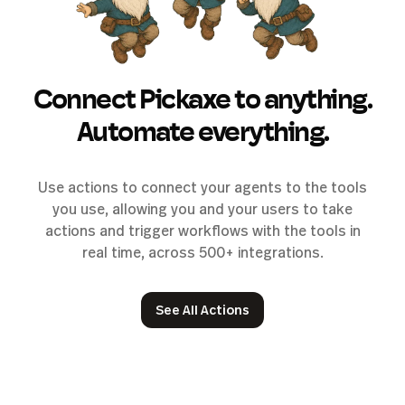
Connect Pickaxe to anything.
Automate everything.
Use actions to connect your agents to the tools
you use, allowing you and your users to take
actions and trigger workflows with the tools in
real time, across 500+ integrations.
See All Actions