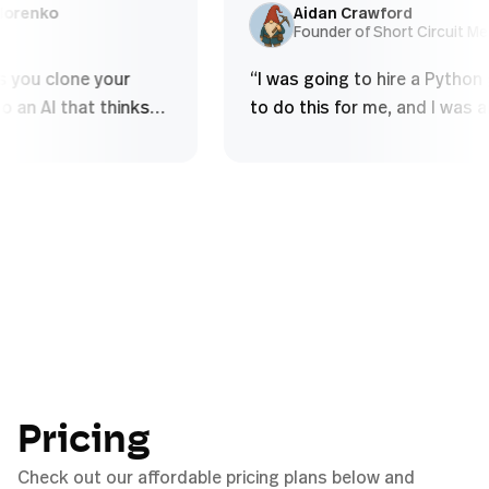
and over - Struggle to build deep
using so
ex Sidorenko
Aidan Crawford
O
Founder of Short Circu
conceptual...
”
 lets you clone your
“
I was going to hire a Py
e into an AI that thinks
to do this for me, and I w
 do, handles complex
to figure it out myself in
al tasks, and scales your
half an hour.
”
ithout diluting quality
”
Pricing
Check out our affordable pricing plans below and