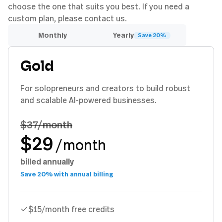
choose the one that suits you best. If you need a
custom plan, please contact us.
Monthly
Yearly
Save 20%
Gold
For solopreneurs and creators to build robust
and scalable AI-powered businesses.
$37
/month
$29
/month
billed annually
Save 20% with annual billing
$15/month free credits