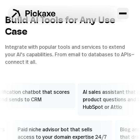
Build AI Tools for Any Use
Case
Integrate with popular tools and services to extend
your AI's capabilities. From email to databases to APIs—
connect it all.
tion chatbot that scores
AI sales assistant that answer
ends to CRM
product questions and logs to
HubSpot or Attio
suggests
Paid niche advisor bot that sells
Bl
 plays
access to your domain expertise 24/7
th