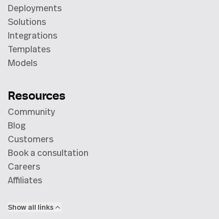
Deployments
Solutions
Integrations
Templates
Models
Resources
Community
Blog
Customers
Book a consultation
Careers
Affiliates
Show all links