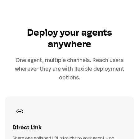
Deploy your agents
anywhere
One agent, multiple channels. Reach users
wherever they are with flexible deployment
options.
Direct Link
Share one polished URL straight to your agent — no