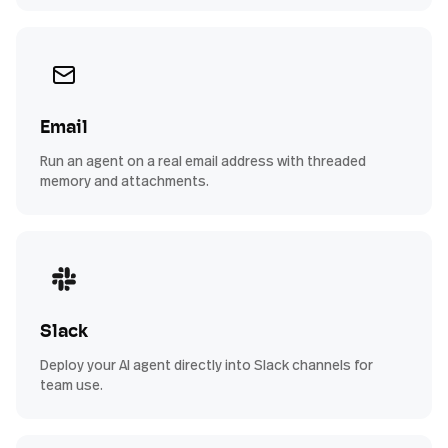
Email
Run an agent on a real email address with threaded
memory and attachments.
Slack
Deploy your AI agent directly into Slack channels for
team use.