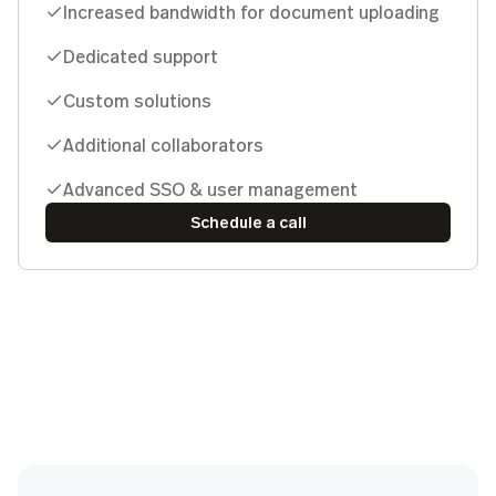
Increased bandwidth for document uploading
Dedicated support
Custom solutions
Additional collaborators
Advanced SSO & user management
Schedule a call