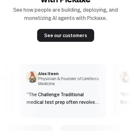
with Pickaxe
See how people are building, deploying, and
monetizing AI agents with Pickaxe.
See our customers
Alex Iteen
Chr
Physician & Founder of Limitless
Co-
Medicine
Age
“
The Challenge Traditional
“
If Picka
medical test prep often revolves
the first
around finite question banks.
obviously
Students: - Memorize patterns -
product 
See the same questions over
real est