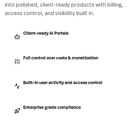
into polished, client-ready products with billing,
access control, and visibility built in.
Client-ready AI Portals
Full control over costs & monetization
Built-in user activity and access control
Enterprise grade compliance