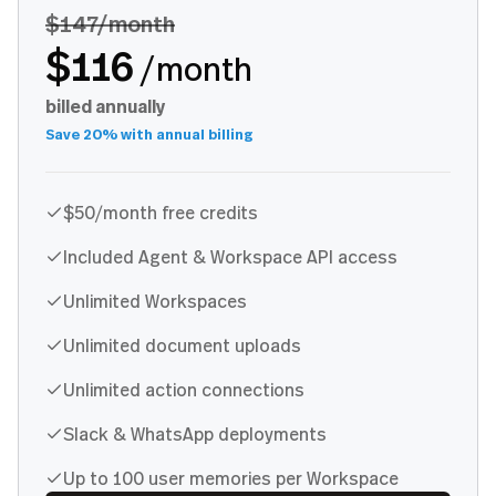
$147
/month
$116
/month
billed annually
Save 20% with annual billing
$50/month free credits
Included Agent & Workspace API access
Unlimited Workspaces
Unlimited document uploads
Unlimited action connections
Slack & WhatsApp deployments
Up to 100 user memories per Workspace