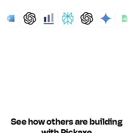
See how others are building