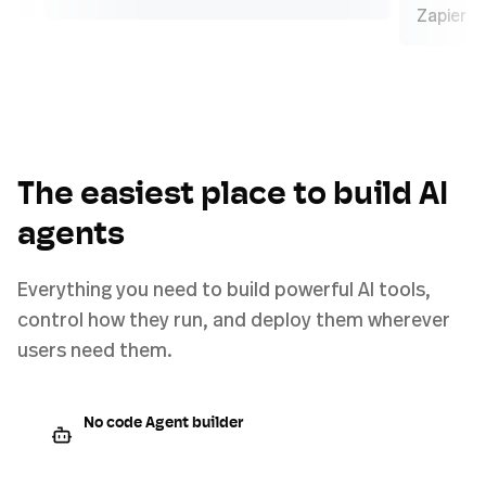
Za
The easiest place to build AI
agents
Everything you need to build powerful AI tools,
control how they run, and deploy them wherever
users need them.
No code Agent builder