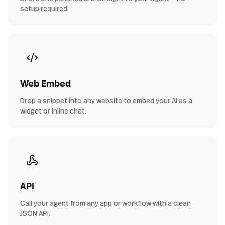
setup required.
Web Embed
Drop a snippet into any website to embed your AI as a
widget or inline chat.
API
Call your agent from any app or workflow with a clean
JSON API.