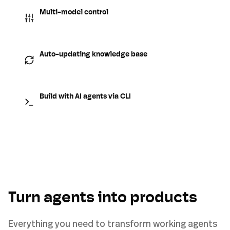
Multi-model control
Auto-updating knowledge base
Build with AI agents via CLI
Turn agents into products
Everything you need to transform working agents