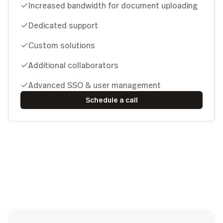
Increased bandwidth for document uploading
Dedicated support
Custom solutions
Additional collaborators
Advanced SSO & user management
Schedule a call