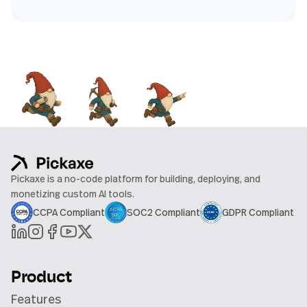
Pickaxe is a no-code platform for building, deploying, and
monetizing custom AI tools.
CCPA Compliant
SOC2 Compliant
GDPR Compliant
Product
Features