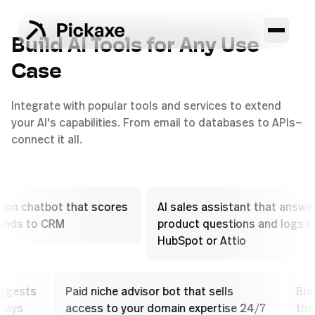
Build AI Tools for Any Use
Case
Integrate with popular tools and services to extend
your AI's capabilities. From email to databases to APIs—
connect it all.
hatbot that scores
AI sales assistant that answers
to CRM
product questions and logs to
HubSpot or Attio
that suggests
Paid niche advisor bot that sells
-sell plays
access to your domain expertise 24/7