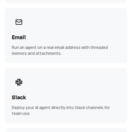
Email
Run an agent on a real email address with threaded
memory and attachments.
Slack
Deploy your AI agent directly into Slack channels for
team use.