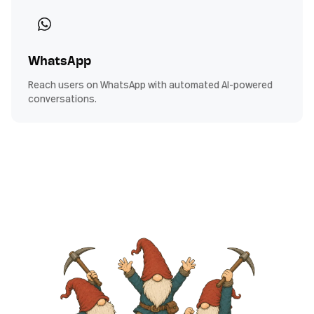
WhatsApp
Reach users on WhatsApp with automated AI-powered
conversations.