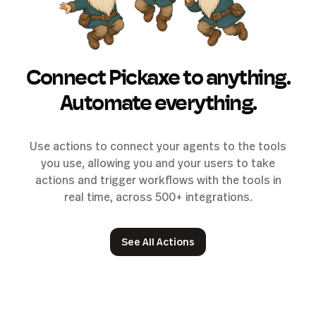
Connect Pickaxe to anything.
Automate everything.
Use actions to connect your agents to the tools
you use, allowing you and your users to take
actions and trigger workflows with the tools in
real time, across 500+ integrations.
See All Actions