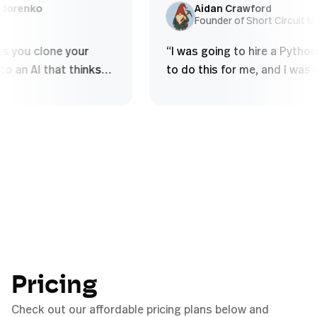
and over - Struggle to build deep
using som
lex Sidorenko
Aidan Crawford
EO
Founder of Short Circ
conceptual...
”
e lets you clone your
“
I was going to hire a P
se into an AI that thinks
to do this for me, and I 
u do, handles complex
to figure it out myself i
cal tasks, and scales your
half an hour.
”
without diluting quality
”
Pricing
Check out our affordable pricing plans below and