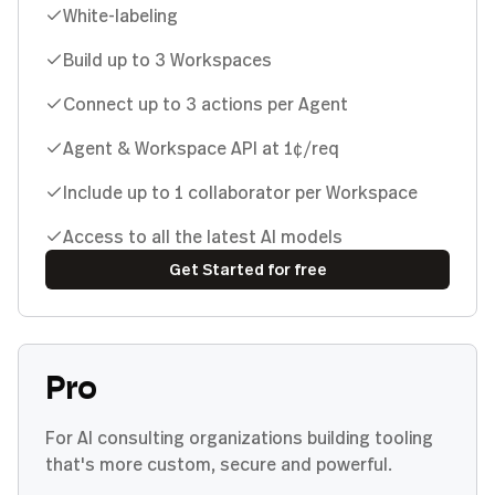
White-labeling
Build up to 3 Workspaces
Connect up to 3 actions per Agent
Agent & Workspace API at 1¢/req
Include up to 1 collaborator per Workspace
Access to all the latest AI models
Get Started for free
Pro
For AI consulting organizations building tooling
that's more custom, secure and powerful.