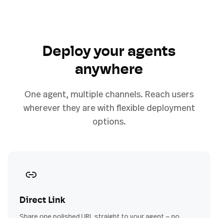
Deploy your agents
anywhere
One agent, multiple channels. Reach users
wherever they are with flexible deployment
options.
Direct Link
Share one polished URL straight to your agent — no