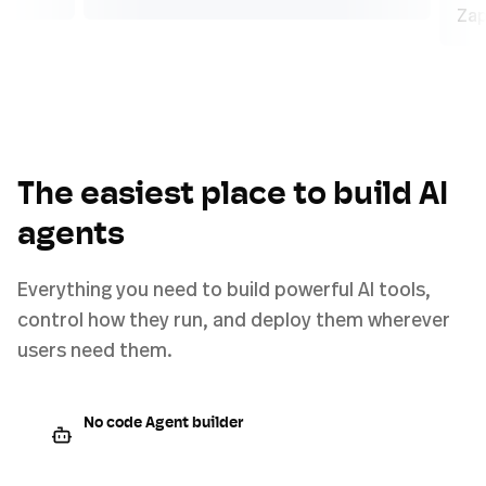
The easiest place to build AI
agents
Everything you need to build powerful AI tools,
control how they run, and deploy them wherever
users need them.
No code Agent builder