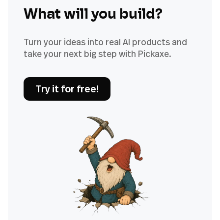
What will you build?
Turn your ideas into real AI products and
take your next big step with Pickaxe.
Try it for free!