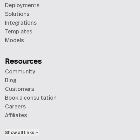
Deployments
Solutions
Integrations
Templates
Models
Resources
Community
Blog
Customers
Book a consultation
Careers
Affiliates
Show all links