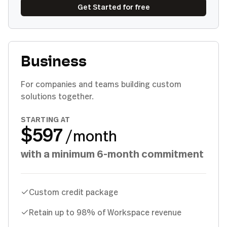
Get Started for free
Business
For companies and teams building custom
solutions together.
STARTING AT
$597
/month
with a minimum 6-month commitment
Custom credit package
Retain up to 98% of Workspace revenue