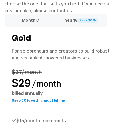
choose the one that suits you best. If you need a
custom plan, please contact us.
Monthly
Yearly
Save 20%
Gold
For solopreneurs and creators to build robust
and scalable AI-powered businesses.
$37
/month
$29
/month
billed annually
Save 20% with annual billing
$15/month free credits