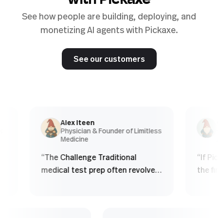
with Pickaxe
See how people are building, deploying, and
monetizing AI agents with Pickaxe.
See our customers
Alex Iteen
Chri
Physician & Founder of Limitless
Co-f
Medicine
Agen
“
The Challenge Traditional
“
If Pickax
medical test prep often revolves
the first 
around finite question banks.
obviously 
Students: - Memorize patterns -
product w
See the same questions over
real esta