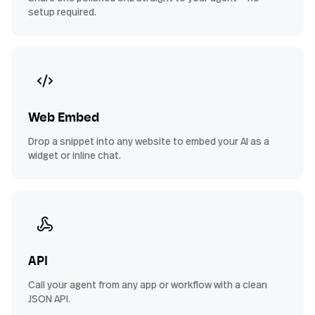
setup required.
Web Embed
Drop a snippet into any website to embed your AI as a
widget or inline chat.
API
Call your agent from any app or workflow with a clean
JSON API.