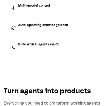
Multi-model control
Auto-updating knowledge base
Build with AI agents via CLI
Turn agents into products
Everything you need to transform working agents