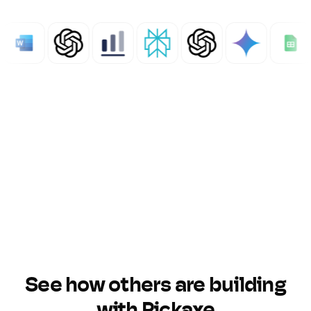
See how others are building