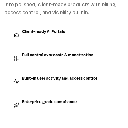
into polished, client-ready products with billing,
access control, and visibility built in.
Client-ready AI Portals
Full control over costs & monetization
Built-in user activity and access control
Enterprise grade compliance