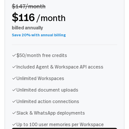
$147
/month
$116
/month
billed annually
Save 20% with annual billing
$50/month free credits
Included Agent & Workspace API access
Unlimited Workspaces
Unlimited document uploads
Unlimited action connections
Slack & WhatsApp deployments
Up to 100 user memories per Workspace